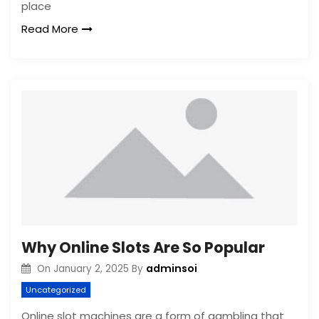
place
Read More
Why Online Slots Are So Popular
adminsoi
On
January 2, 2025
By
Uncategorized
Online slot machines are a form of gambling that