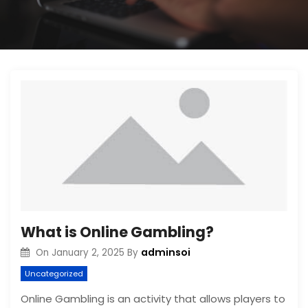
What is Online Gambling?
adminsoi
On
January 2, 2025
By
Uncategorized
Online Gambling is an activity that allows players to