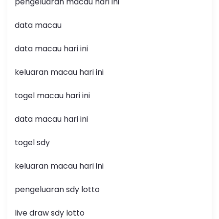
pengeluaran macau hari ini
data macau
data macau hari ini
keluaran macau hari ini
togel macau hari ini
data macau hari ini
togel sdy
keluaran macau hari ini
pengeluaran sdy lotto
live draw sdy lotto