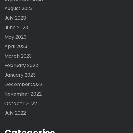
August 2023
July 2023
June 2023
May 2023
April 2023
March 2023
February 2023
January 2023
December 2022
November 2022
October 2022
July 2022
Categories