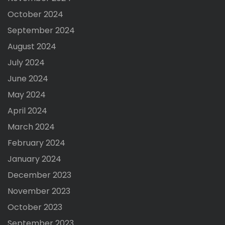
October 2024
September 2024
August 2024
July 2024
June 2024
May 2024
April 2024
March 2024
February 2024
January 2024
December 2023
November 2023
October 2023
September 2023