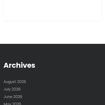
Archives
August 2026
July 2026
June 2026
May 2026