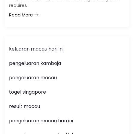
requires
Read More
keluaran macau hari ini
pengeluaran kamboja
pengeluaran macau
togel singapore
result macau
pengeluaran macau hari ini