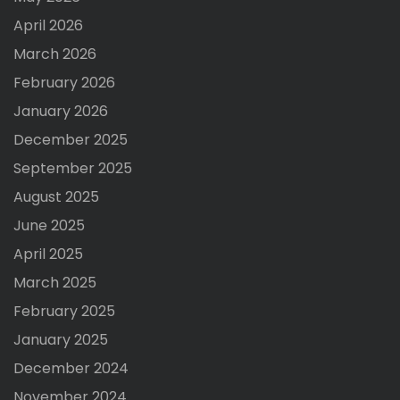
April 2026
March 2026
February 2026
January 2026
December 2025
September 2025
August 2025
June 2025
April 2025
March 2025
February 2025
January 2025
December 2024
November 2024