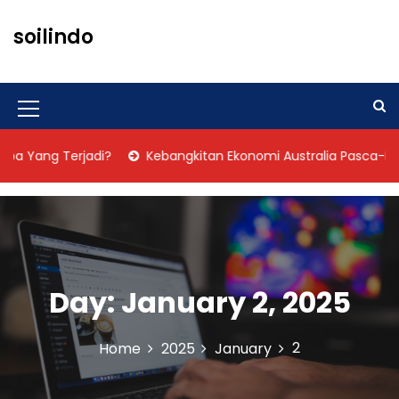
S
k
soilindo
i
p
t
o
M
c
o
e
a Yang Terjadi?
Kebangkitan Ekonomi Australia Pasca-Pan
n
n
t
u
e
n
I
t
c
o
Day:
January 2, 2025
n
2
Home
2025
January