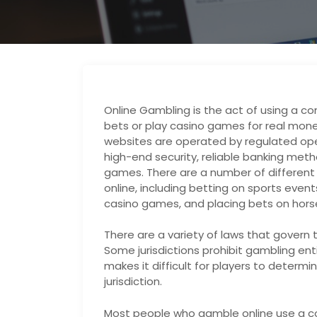
Online Gambling is the act of using a c
bets or play casino games for real mon
websites are operated by regulated ope
high-end security, reliable banking meth
games. There are a number of differen
online, including betting on sports events
casino games, and placing bets on hors
There are a variety of laws that govern th
Some jurisdictions prohibit gambling enti
makes it difficult for players to determin
jurisdiction.
Most people who gamble online use a c