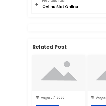
P
PREVIOUS POST
Online Slot Online
o
s
t
n
Related Post
a
v
i
g
a
August 7, 2026
August