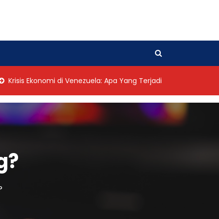
isis Ekonomi di Venezuela: Apa Yang Terjadi?
Kebangkitan E
g?
?