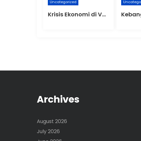
t
Uncategorized
Uncatego
i
Krisis Ekonomi di Venezuela: Apa Yang Terjadi?
o
n
Archives
August 2026
July 2026