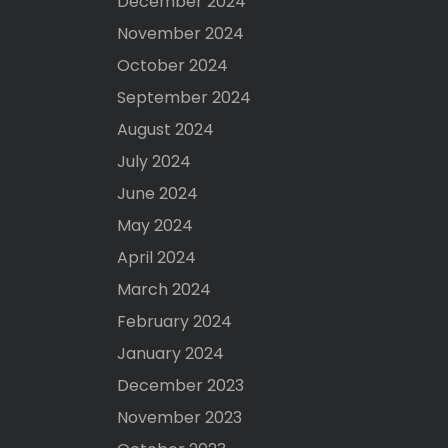
December 2024
November 2024
October 2024
September 2024
August 2024
July 2024
June 2024
May 2024
April 2024
March 2024
February 2024
January 2024
December 2023
November 2023