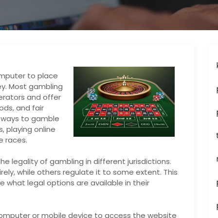
omputer to place
ey. Most gambling
rators and offer
ods, and fair
t ways to gamble
, playing online
e races.
e legality of gambling in different jurisdictions.
rely, while others regulate it to some extent. This
e what legal options are available in their
omputer or mobile device to access the website