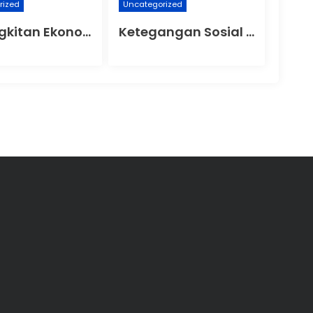
rized
Uncategorized
Kebangkitan Ekonomi Australia Pasca-Pandemi
Ketegangan Sosial di Afrika Selatan Setelah Protes Terhadap Rasisme