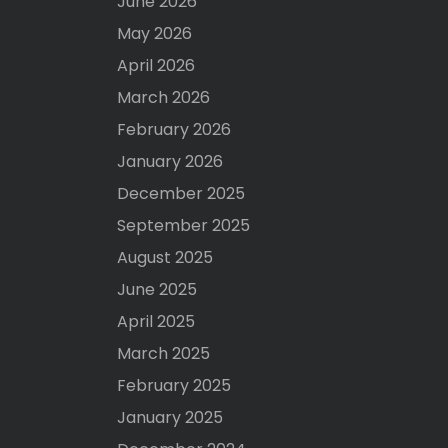
June 2026
May 2026
April 2026
March 2026
February 2026
January 2026
December 2025
September 2025
August 2025
June 2025
April 2025
March 2025
February 2025
January 2025