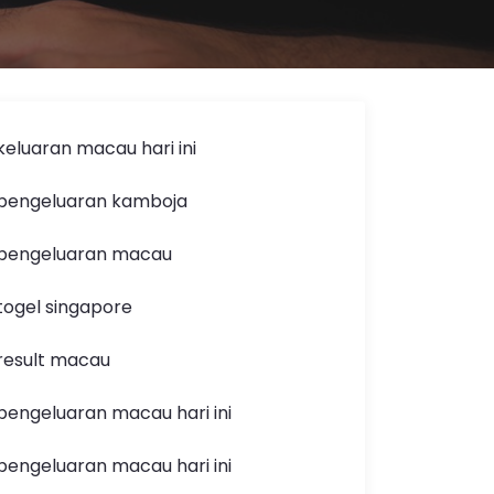
keluaran macau hari ini
pengeluaran kamboja
pengeluaran macau
togel singapore
result macau
pengeluaran macau hari ini
pengeluaran macau hari ini