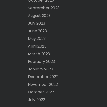
October 2023
September 2023
August 2023
July 2023
June 2023
May 2023
April 2023
March 2023
February 2023
January 2023
December 2022
November 2022
October 2022
July 2022