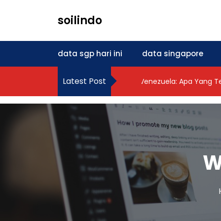
S
k
soilindo
i
p
t
data sgp hari ini
data singapore
o
c
o
Latest Post
Krisis Ekonomi di Venezuela: Apa Yang Terjad
n
t
e
n
t
W