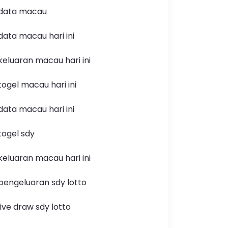
data macau
data macau hari ini
keluaran macau hari ini
togel macau hari ini
data macau hari ini
togel sdy
keluaran macau hari ini
pengeluaran sdy lotto
live draw sdy lotto