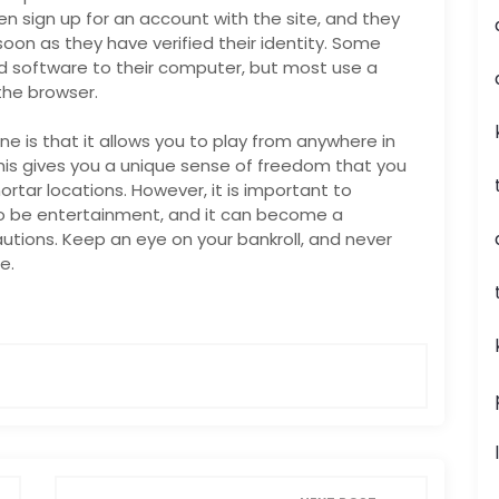
en sign up for an account with the site, and they
oon as they have verified their identity. Some
d software to their computer, but most use a
he browser.
e is that it allows you to play from anywhere in
This gives you a unique sense of freedom that you
tar locations. However, it is important to
 be entertainment, and it can become a
autions. Keep an eye on your bankroll, and never
e.