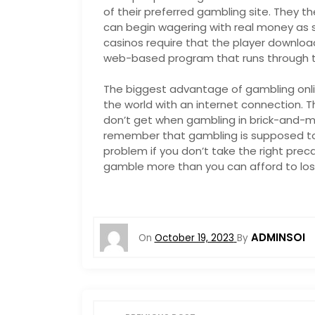
of their preferred gambling site. They th
can begin wagering with real money as s
casinos require that the player downloa
web-based program that runs through t
The biggest advantage of gambling onlin
the world with an internet connection. 
don’t get when gambling in brick-and-mor
remember that gambling is supposed to
problem if you don’t take the right prec
gamble more than you can afford to los
ADMINSOI
On
October 19, 2023
By