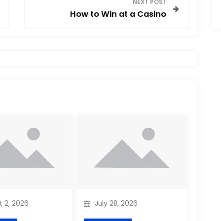
NEXT POST
How to Win at a Casino
 2, 2026
July 28, 2026