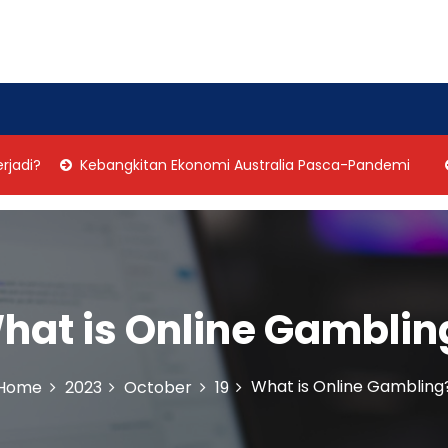
i?
Kebangkitan Ekonomi Australia Pasca-Pandemi
Kr
hat is Online Gamblin
What is Online Gambling
Home
2023
October
19