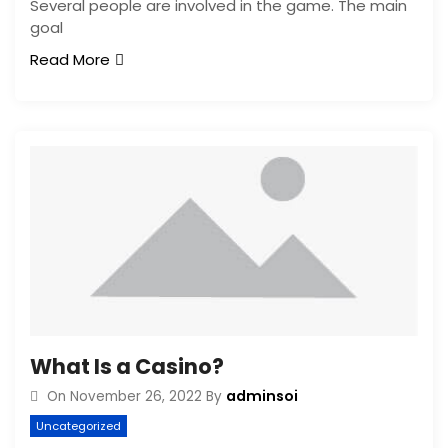
Several people are involved in the game. The main
goal
Read More
What Is a Casino?
adminsoi
On
November 26, 2022
By
Uncategorized