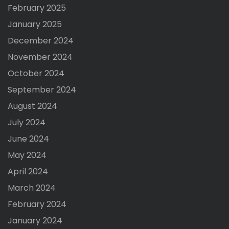
February 2025
January 2025
December 2024
November 2024
October 2024
September 2024
August 2024
July 2024
June 2024
May 2024
April 2024
March 2024
February 2024
January 2024