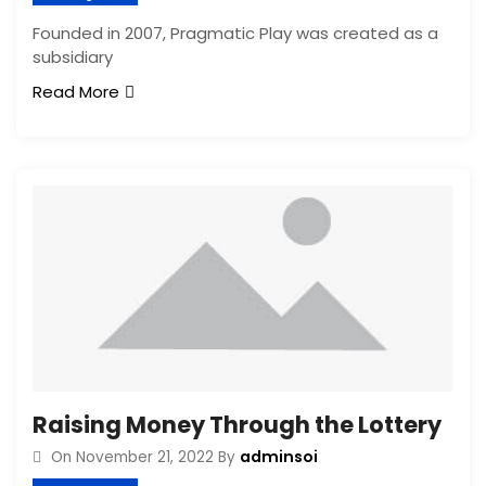
Founded in 2007, Pragmatic Play was created as a
subsidiary
Read More
Raising Money Through the Lottery
adminsoi
On
November 21, 2022
By