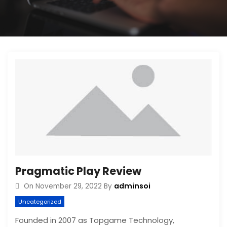
Pragmatic Play Review
adminsoi
On
November 29, 2022
By
Uncategorized
Founded in 2007 as Topgame Technology,