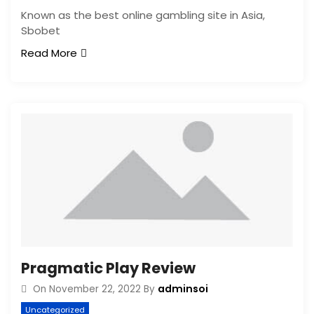
Known as the best online gambling site in Asia,
Sbobet
Read More
Pragmatic Play Review
adminsoi
On
November 22, 2022
By
Uncategorized