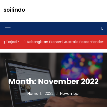
S
k
soilindo
i
p
t
o
M
c
o
e
rjadi?
Kebangkitan Ekonomi Australia Pasca-Pandemi
n
n
t
u
e
n
I
t
c
o
Month:
November 2022
n
Home
2022
November