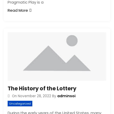
Pragmatic Play is a
Read More
The History of the Lottery
adminsoi
On
November 28, 2022
By
Uncategorized
During the early years of the United States, many