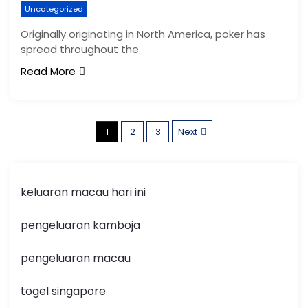
Uncategorized
Originally originating in North America, poker has
spread throughout the
Read More
P
1
2
3
Next
o
s
keluaran macau hari ini
t
pengeluaran kamboja
s
pengeluaran macau
p
togel singapore