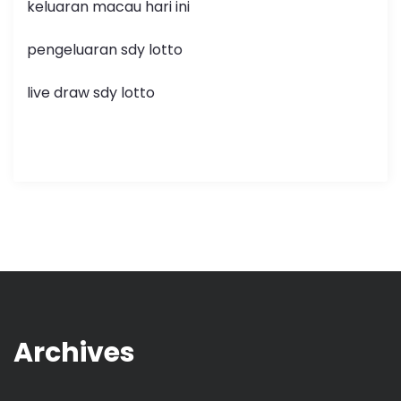
keluaran macau hari ini
pengeluaran sdy lotto
live draw sdy lotto
Archives