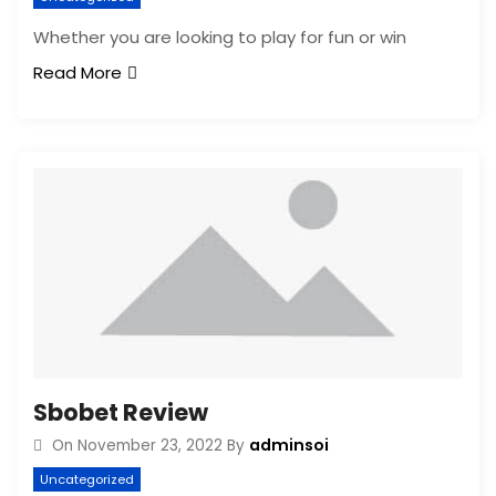
Whether you are looking to play for fun or win
Read More
Sbobet Review
adminsoi
On
November 23, 2022
By
Uncategorized