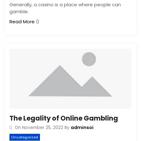
Generally, a casino is a place where people can
gamble.
Read More
The Legality of Online Gambling
adminsoi
On
November 25, 2022
By
Uncategorized