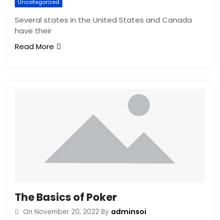
Uncategorized
Several states in the United States and Canada
have their
Read More
The Basics of Poker
adminsoi
On
November 20, 2022
By