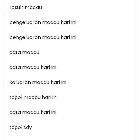
a
result macau
g
pengeluaran macau hari ini
i
pengeluaran macau hari ini
n
data macau
a
data macau hari ini
t
keluaran macau hari ini
i
togel macau hari ini
o
data macau hari ini
n
togel sdy