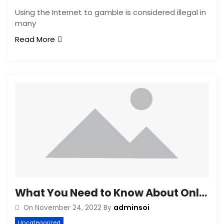
Using the Internet to gamble is considered illegal in
many
Read More
What You Need to Know About Online Slot Games
adminsoi
On
November 24, 2022
By
Uncategorized