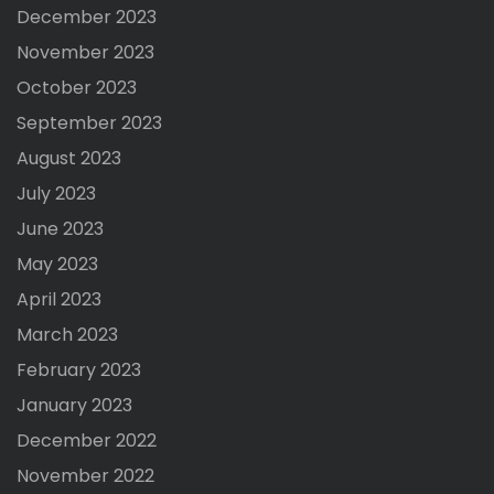
December 2023
November 2023
October 2023
September 2023
August 2023
July 2023
June 2023
May 2023
April 2023
March 2023
February 2023
January 2023
December 2022
November 2022