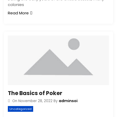
colonies
Read More
The Basics of Poker
adminsoi
On
November 28, 2022
By
Uncategorized