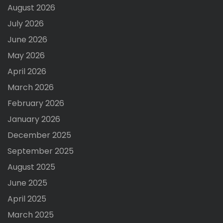
August 2026
July 2026
June 2026
May 2026
April 2026
March 2026
February 2026
January 2026
December 2025
September 2025
August 2025
June 2025
April 2025
March 2025