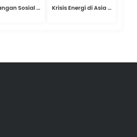
Ketegangan Sosial di Afrika Selatan Setelah Protes Terhadap Rasisme
Krisis Energi di Asia Tenggara: Dampak dan Solusi