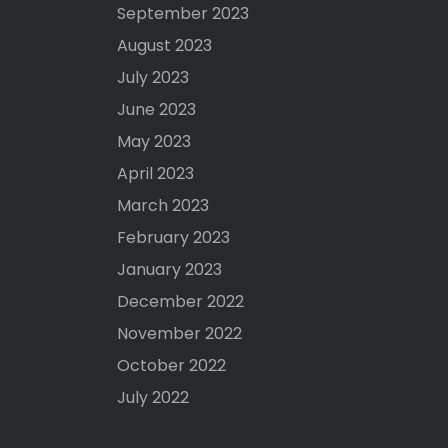
September 2023
August 2023
July 2023
June 2023
May 2023
April 2023
March 2023
February 2023
January 2023
December 2022
November 2022
October 2022
July 2022