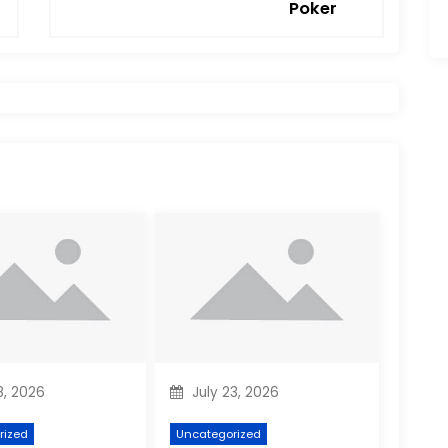
Poker
8, 2026
July 23, 2026
rized
Uncategorized