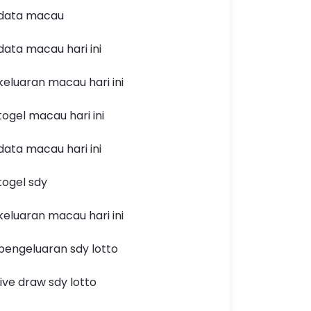
data macau
data macau hari ini
keluaran macau hari ini
togel macau hari ini
data macau hari ini
togel sdy
keluaran macau hari ini
pengeluaran sdy lotto
live draw sdy lotto