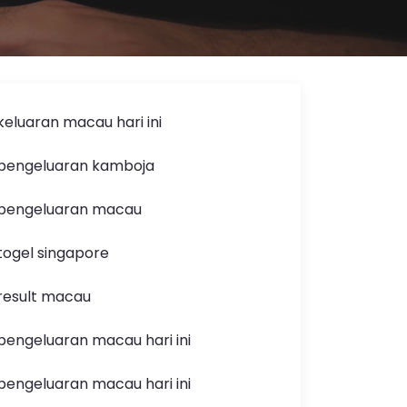
keluaran macau hari ini
pengeluaran kamboja
pengeluaran macau
togel singapore
result macau
pengeluaran macau hari ini
pengeluaran macau hari ini