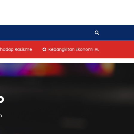
ap Rasisme
Kebangkitan Ekonomi Australia Pasca-Pandem
o
o