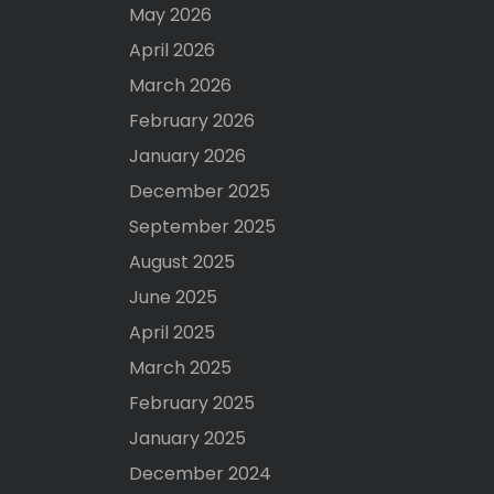
May 2026
April 2026
March 2026
February 2026
January 2026
December 2025
September 2025
August 2025
June 2025
April 2025
March 2025
February 2025
January 2025
December 2024