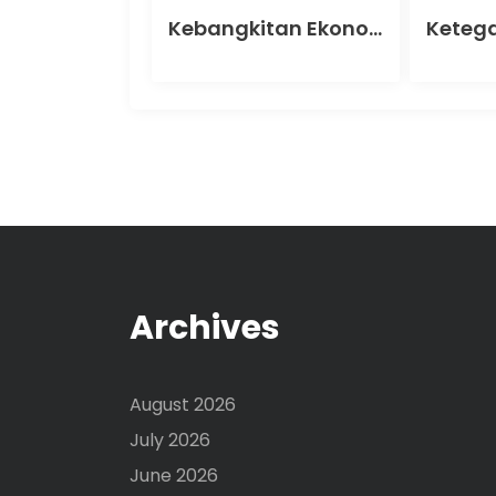
i
Kebangkitan Ekonomi Australia Pasca-Pandemi
o
n
Archives
August 2026
July 2026
June 2026