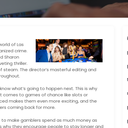
world of Las
anized crime.
nd Sharon
eting thriller.
 of steam. The director’s masterful editing and
hroughout.
know what’s going to happen next. This is why
it comes to games of chance like slots or
paced makes them even more exciting, and the
yers coming back for more.
 is to make gamblers spend as much money as
is is why they encourage people to stay longer and