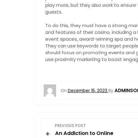
play more, but they also work to ensure 
guests.
To do this, they must have a strong ma
and features of their casino, including a
event spaces, award-winning spa and heal
They can use keywords to target people
should focus on promoting events and gr
use proximity marketing to boost enga
ADMINSO
On
December 15, 2023
By
P
PREVIOUS POST
An Addiction to Online