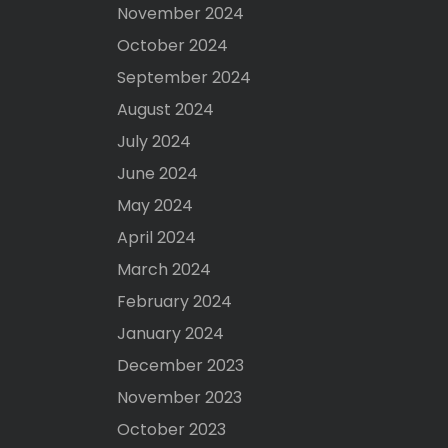
November 2024
October 2024
September 2024
August 2024
July 2024
June 2024
May 2024
April 2024
March 2024
February 2024
January 2024
December 2023
November 2023
October 2023