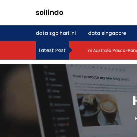
S
k
soilindo
i
p
t
data sgp hari ini
data singapore
o
c
o
Latest Post
Kebangkitan Ekonomi Australia Pasca-Pandemi
n
t
e
n
t