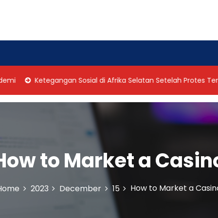
Ketegangan Sosial di Afrika Selatan Setelah Protes Terhad
How to Market a Casin
How to Market a Casin
Home
2023
December
15