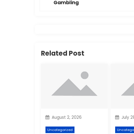
o
Gambling
s
t
n
a
Related Post
v
i
g
a
August 2, 2026
July 2
t
Uncategorized
Uncatego