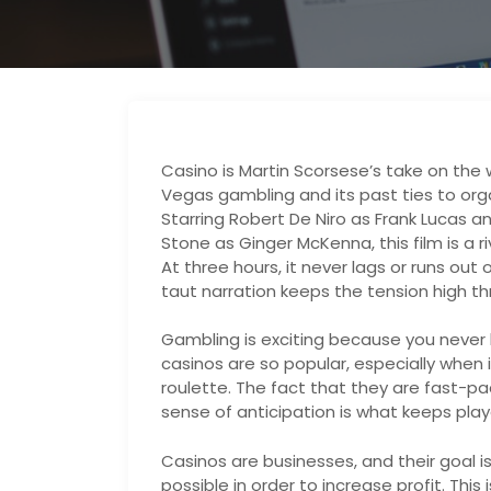
Casino is Martin Scorsese’s take on the 
Vegas gambling and its past ties to org
Starring Robert De Niro as Frank Lucas a
Stone as Ginger McKenna, this film is a riv
At three hours, it never lags or runs out
taut narration keeps the tension high t
Gambling is exciting because you never 
casinos are so popular, especially when 
roulette. The fact that they are fast-
sense of anticipation is what keeps pla
Casinos are businesses, and their goal
possible in order to increase profit. Th