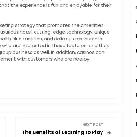
that the experience is fun and enjoyable for their
rketing strategy that promotes the amenities
 luxurious hotel, cutting-edge technology, unique
th club facilities, and delicious restaurants.
 who are interested in these features, and they
oup business as well. In addition, casinos can
gement with customers who are nearby.
I
NEXT POST
The Benefits of Learning to Play