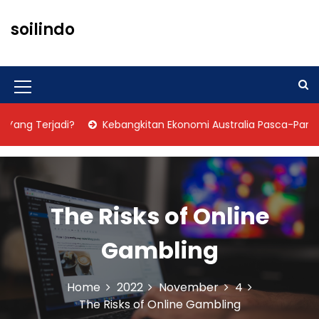
S
k
soilindo
i
p
t
o
M
c
o
e
ng Terjadi?
Kebangkitan Ekonomi Australia Pasca-Pandemi
n
n
t
u
e
n
I
t
The Risks of Online
c
o
Gambling
n
Home
2022
November
4
The Risks of Online Gambling