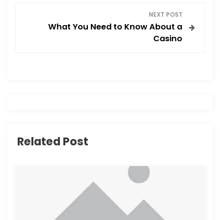
s
NEXT POST
What You Need to Know About a
t
Casino
n
a
v
i
Related Post
g
a
t
i