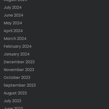
July 2024
June 2024
May 2024
April 2024
March 2024
February 2024
January 2024
December 2023
November 2023
October 2023
September 2023
August 2023
July 2023
June 2023