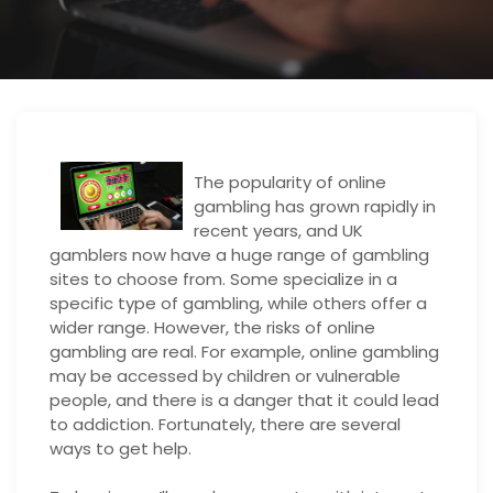
The popularity of online
gambling has grown rapidly in
recent years, and UK
gamblers now have a huge range of gambling
sites to choose from. Some specialize in a
specific type of gambling, while others offer a
wider range. However, the risks of online
gambling are real. For example, online gambling
may be accessed by children or vulnerable
people, and there is a danger that it could lead
to addiction. Fortunately, there are several
ways to get help.