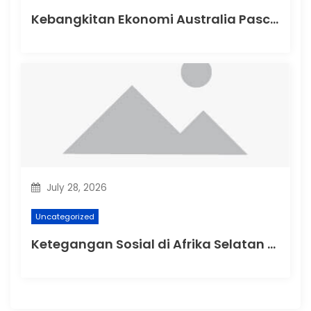
Kebangkitan Ekonomi Australia Pasca-Pandemi
July 28, 2026
Uncategorized
Ketegangan Sosial di Afrika Selatan Setelah Protes Terhadap Rasisme