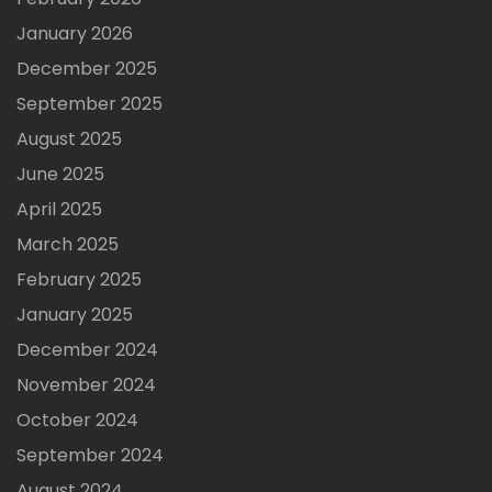
January 2026
December 2025
September 2025
August 2025
June 2025
April 2025
March 2025
February 2025
January 2025
December 2024
November 2024
October 2024
September 2024
August 2024