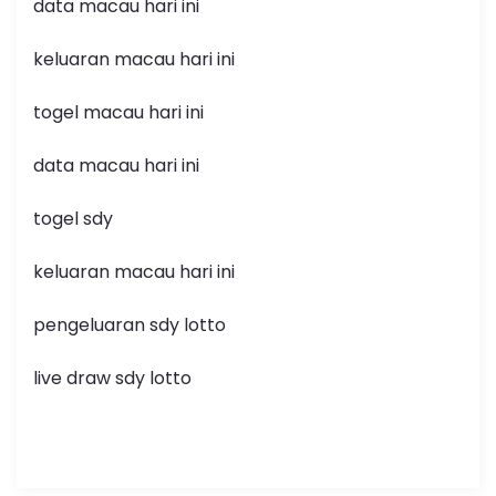
data macau hari ini
keluaran macau hari ini
togel macau hari ini
data macau hari ini
togel sdy
keluaran macau hari ini
pengeluaran sdy lotto
live draw sdy lotto