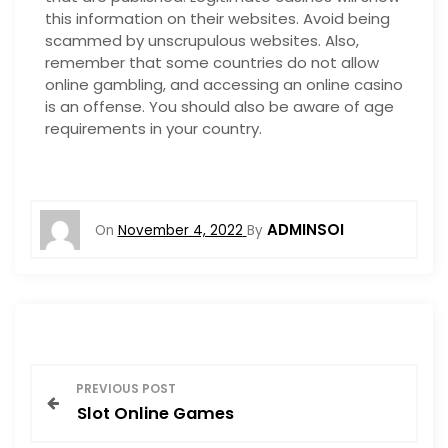
this information on their websites. Avoid being
scammed by unscrupulous websites. Also,
remember that some countries do not allow
online gambling, and accessing an online casino
is an offense. You should also be aware of age
requirements in your country.
ADMINSOI
On
November 4, 2022
By
P
PREVIOUS POST
Slot Online Games
o