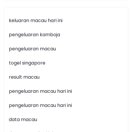
keluaran macau hari ini
pengeluaran kamboja
pengeluaran macau
togel singapore
result macau
pengeluaran macau hari ini
pengeluaran macau hari ini
data macau