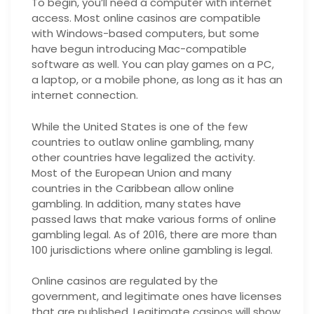
To begin, you’ll need a computer with internet
access. Most online casinos are compatible
with Windows-based computers, but some
have begun introducing Mac-compatible
software as well. You can play games on a PC,
a laptop, or a mobile phone, as long as it has an
internet connection.
While the United States is one of the few
countries to outlaw online gambling, many
other countries have legalized the activity.
Most of the European Union and many
countries in the Caribbean allow online
gambling. In addition, many states have
passed laws that make various forms of online
gambling legal. As of 2016, there are more than
100 jurisdictions where online gambling is legal.
Online casinos are regulated by the
government, and legitimate ones have licenses
that are published. Legitimate casinos will show