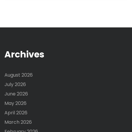
Archives
August 2026
July 2026
June 2026
May 2026
April 2026
March 2026
February 2026