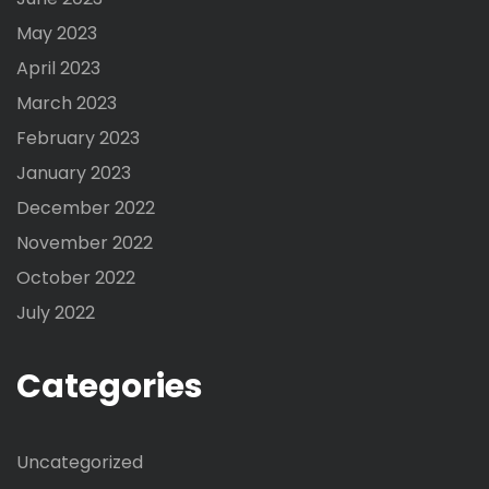
May 2023
April 2023
March 2023
February 2023
January 2023
December 2022
November 2022
October 2022
July 2022
Categories
Uncategorized