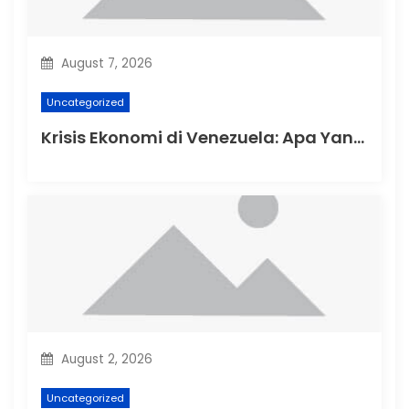
o
n
August 7, 2026
Uncategorized
Krisis Ekonomi di Venezuela: Apa Yang Terjadi?
August 2, 2026
Uncategorized