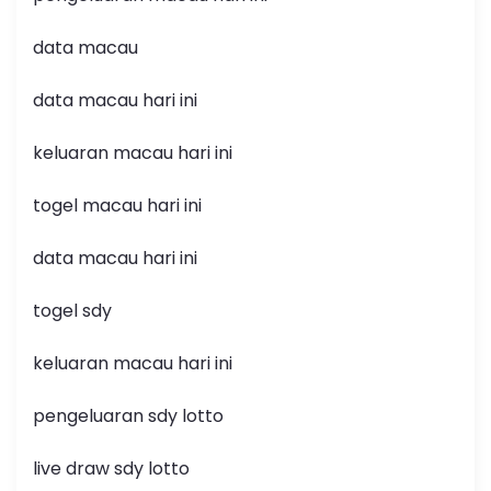
data macau
data macau hari ini
keluaran macau hari ini
togel macau hari ini
data macau hari ini
togel sdy
keluaran macau hari ini
pengeluaran sdy lotto
live draw sdy lotto