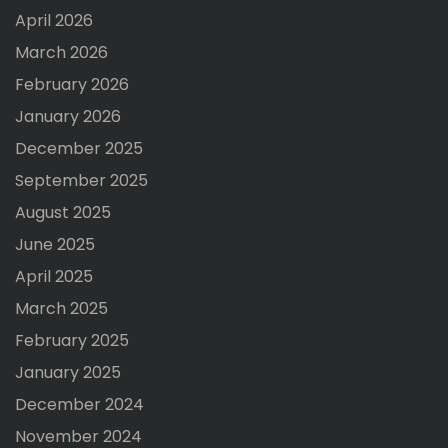
April 2026
March 2026
February 2026
January 2026
December 2025
September 2025
August 2025
June 2025
April 2025
March 2025
February 2025
January 2025
December 2024
November 2024