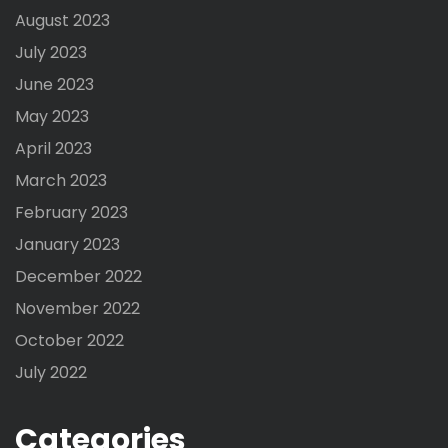
August 2023
July 2023
June 2023
May 2023
April 2023
March 2023
February 2023
January 2023
December 2022
November 2022
October 2022
July 2022
Categories