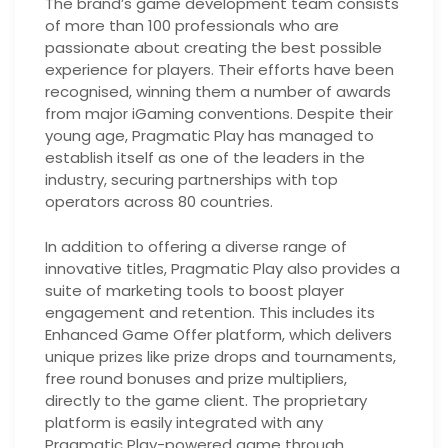
The brand’s game development team consists
of more than 100 professionals who are
passionate about creating the best possible
experience for players. Their efforts have been
recognised, winning them a number of awards
from major iGaming conventions. Despite their
young age, Pragmatic Play has managed to
establish itself as one of the leaders in the
industry, securing partnerships with top
operators across 80 countries.
In addition to offering a diverse range of
innovative titles, Pragmatic Play also provides a
suite of marketing tools to boost player
engagement and retention. This includes its
Enhanced Game Offer platform, which delivers
unique prizes like prize drops and tournaments,
free round bonuses and prize multipliers,
directly to the game client. The proprietary
platform is easily integrated with any
Pragmatic Play-powered game through