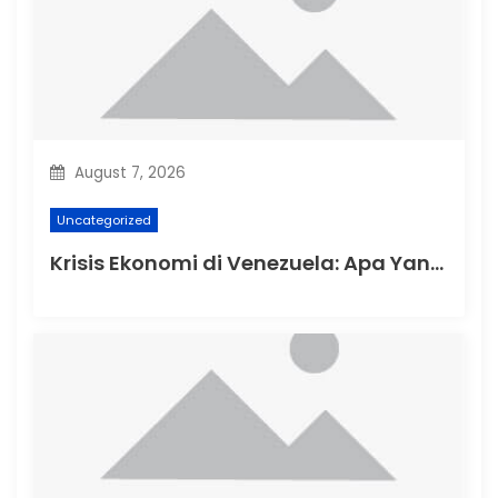
a
t
i
o
August 7, 2026
n
Uncategorized
Krisis Ekonomi di Venezuela: Apa Yang Terjadi?