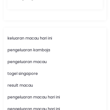
keluaran macau hari ini
pengeluaran kamboja
pengeluaran macau
togel singapore
result macau
pengeluaran macau hari ini
pengeluaran macau hari ini