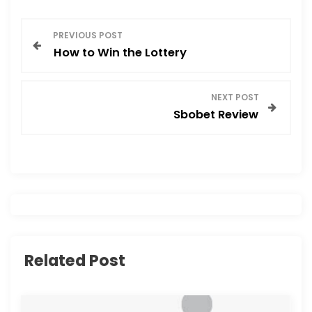
P
PREVIOUS POST
How to Win the Lottery
o
s
NEXT POST
Sbobet Review
t
n
a
v
i
Related Post
g