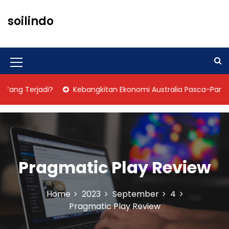
S
k
soilindo
i
p
t
o
M
c
o
e
ng Terjadi?
Kebangkitan Ekonomi Australia Pasca-Pandemi
n
n
t
u
e
n
I
t
c
Pragmatic Play Review
o
n
Home
2023
September
4
Pragmatic Play Review