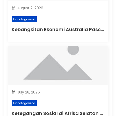
August 2, 2026
Uncategorized
Kebangkitan Ekonomi Australia Pasca-Pandemi
July 28, 2026
Uncategorized
Ketegangan Sosial di Afrika Selatan Setelah Protes Terhadap Rasisme