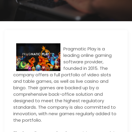
Pragmatic Play is a
leading online gaming
software provider,
founded in 2015. The
company offers a full portfolio of video slots
and table games, as well as live casino and
bingo. Their games are backed up by a
comprehensive back-office solution and
designed to meet the highest regulatory
standards. The company is also committed to
innovation, with new games regularly added to
the portfolio.