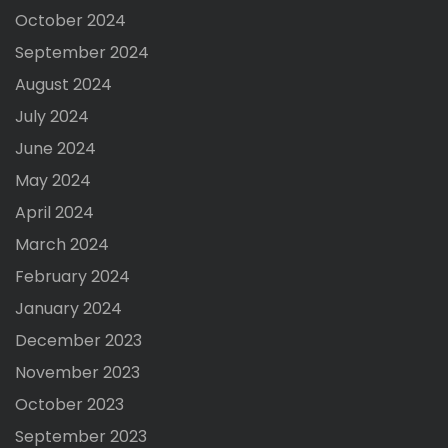
October 2024
September 2024
August 2024
July 2024
June 2024
May 2024
April 2024
March 2024
February 2024
January 2024
December 2023
November 2023
October 2023
September 2023