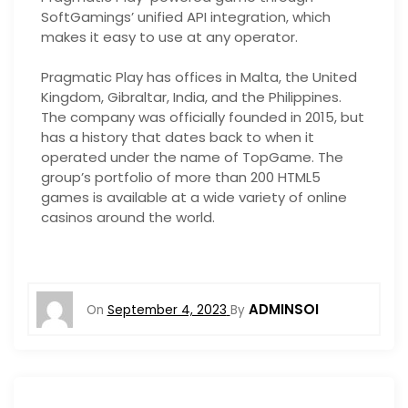
SoftGamings’ unified API integration, which
makes it easy to use at any operator.
Pragmatic Play has offices in Malta, the United
Kingdom, Gibraltar, India, and the Philippines.
The company was officially founded in 2015, but
has a history that dates back to when it
operated under the name of TopGame. The
group’s portfolio of more than 200 HTML5
games is available at a wide variety of online
casinos around the world.
ADMINSOI
On
September 4, 2023
By