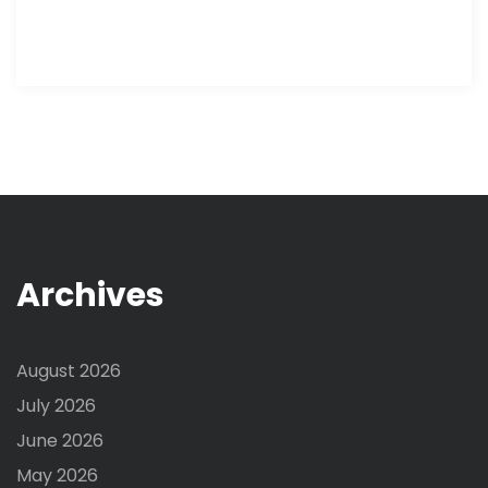
Archives
August 2026
July 2026
June 2026
May 2026