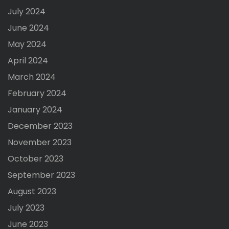
July 2024
June 2024
May 2024
April 2024
March 2024
February 2024
January 2024
December 2023
November 2023
October 2023
September 2023
August 2023
July 2023
June 2023