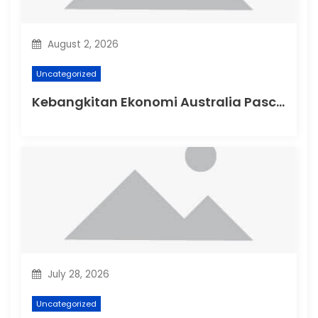
o
n
August 2, 2026
Uncategorized
Kebangkitan Ekonomi Australia Pasca-Pandemi
July 28, 2026
Uncategorized