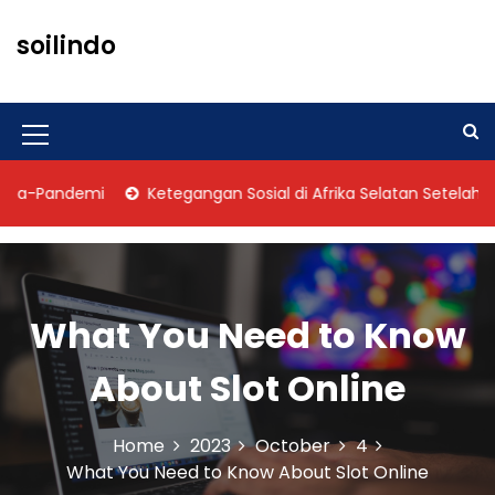
S
k
soilindo
i
p
t
o
M
c
o
e
a-Pandemi
Ketegangan Sosial di Afrika Selatan Setelah Pro
n
n
t
u
e
n
I
t
What You Need to Know
c
o
About Slot Online
n
Home
2023
October
4
What You Need to Know About Slot Online