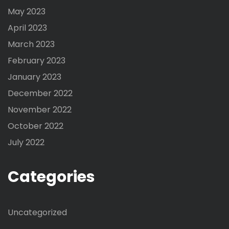
May 2023
April 2023
March 2023
February 2023
January 2023
December 2022
November 2022
October 2022
July 2022
Categories
Uncategorized