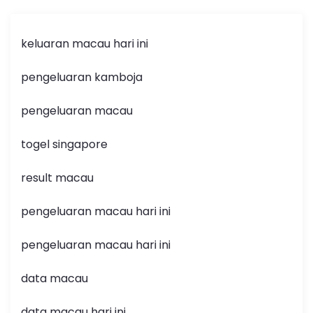
keluaran macau hari ini
pengeluaran kamboja
pengeluaran macau
togel singapore
result macau
pengeluaran macau hari ini
pengeluaran macau hari ini
data macau
data macau hari ini