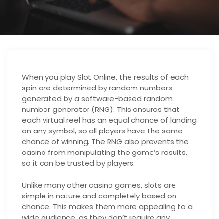
When you play Slot Online, the results of each
spin are determined by random numbers
generated by a software-based random
number generator (RNG). This ensures that
each virtual reel has an equal chance of landing
on any symbol, so all players have the same
chance of winning. The RNG also prevents the
casino from manipulating the game’s results,
so it can be trusted by players.
Unlike many other casino games, slots are
simple in nature and completely based on
chance. This makes them more appealing to a
wide audience, as they don’t require any