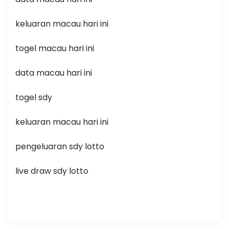
keluaran macau hari ini
togel macau hari ini
data macau hari ini
togel sdy
keluaran macau hari ini
pengeluaran sdy lotto
live draw sdy lotto