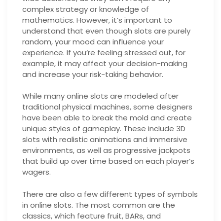
complex strategy or knowledge of
mathematics. However, it’s important to
understand that even though slots are purely
random, your mood can influence your
experience. If you’re feeling stressed out, for
example, it may affect your decision-making
and increase your risk-taking behavior.
While many online slots are modeled after
traditional physical machines, some designers
have been able to break the mold and create
unique styles of gameplay. These include 3D
slots with realistic animations and immersive
environments, as well as progressive jackpots
that build up over time based on each player’s
wagers.
There are also a few different types of symbols
in online slots. The most common are the
classics, which feature fruit, BARs, and