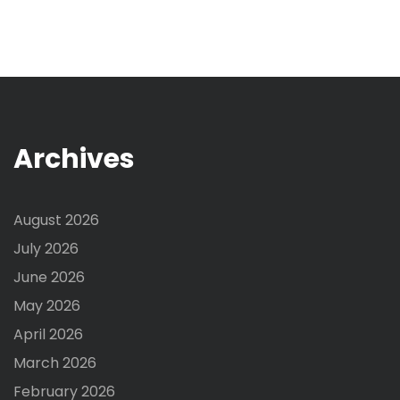
Archives
August 2026
July 2026
June 2026
May 2026
April 2026
March 2026
February 2026