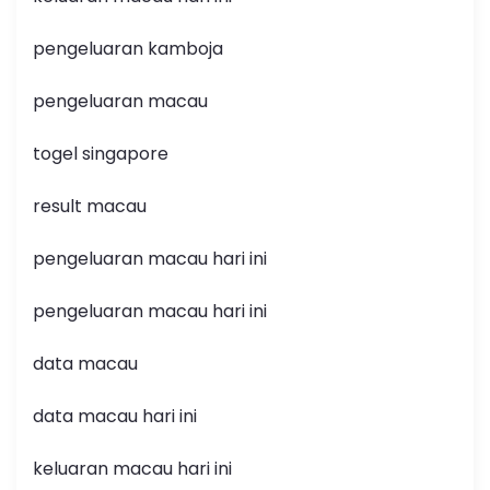
pengeluaran kamboja
pengeluaran macau
togel singapore
result macau
pengeluaran macau hari ini
pengeluaran macau hari ini
data macau
data macau hari ini
keluaran macau hari ini