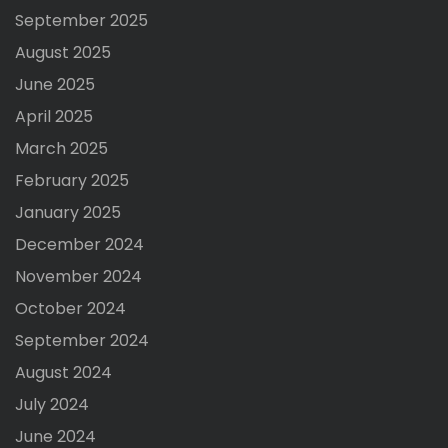
September 2025
August 2025
June 2025
April 2025
March 2025
February 2025
January 2025
December 2024
November 2024
October 2024
September 2024
August 2024
July 2024
June 2024