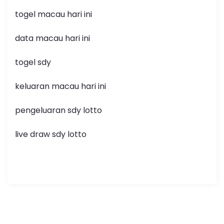
togel macau hari ini
data macau hari ini
togel sdy
keluaran macau hari ini
pengeluaran sdy lotto
live draw sdy lotto