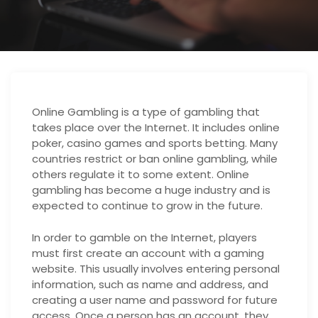
Online Gambling is a type of gambling that
takes place over the Internet. It includes online
poker, casino games and sports betting. Many
countries restrict or ban online gambling, while
others regulate it to some extent. Online
gambling has become a huge industry and is
expected to continue to grow in the future.
In order to gamble on the Internet, players
must first create an account with a gaming
website. This usually involves entering personal
information, such as name and address, and
creating a user name and password for future
access. Once a person has an account, they