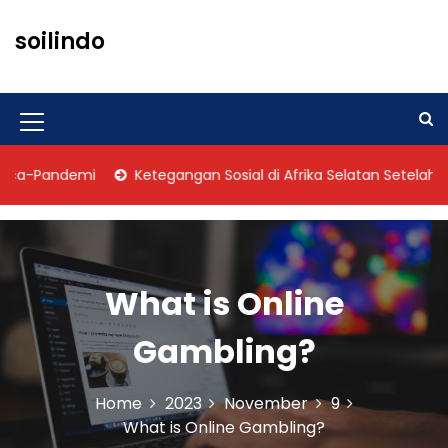
S
k
soilindo
i
p
t
o
M
c
o
e
a-Pandemi
Ketegangan Sosial di Afrika Selatan Setelah Pro
n
n
t
u
e
n
I
t
What is Online
c
o
Gambling?
n
Home
2023
November
9
What is Online Gambling?