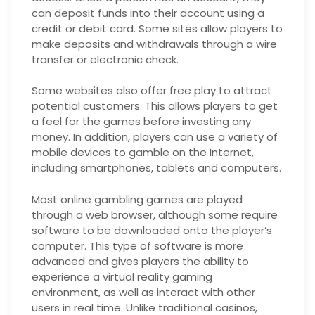
can deposit funds into their account using a
credit or debit card. Some sites allow players to
make deposits and withdrawals through a wire
transfer or electronic check.
Some websites also offer free play to attract
potential customers. This allows players to get
a feel for the games before investing any
money. In addition, players can use a variety of
mobile devices to gamble on the Internet,
including smartphones, tablets and computers.
Most online gambling games are played
through a web browser, although some require
software to be downloaded onto the player’s
computer. This type of software is more
advanced and gives players the ability to
experience a virtual reality gaming
environment, as well as interact with other
users in real time. Unlike traditional casinos,