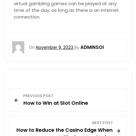
virtual gambling games can be played at any
time of the day, as long as there is an Internet
connection.
ADMINSOI
On
November 9, 2023
By
P
PREVIOUS POST
How to Win at Slot Online
o
s
NEXT POST
How to Reduce the Casino Edge When
t