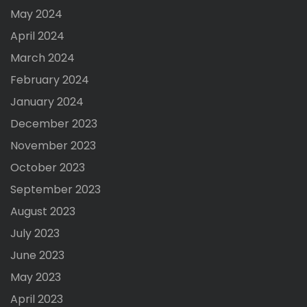
May 2024
April 2024
March 2024
February 2024
January 2024
December 2023
November 2023
October 2023
September 2023
August 2023
July 2023
June 2023
May 2023
April 2023