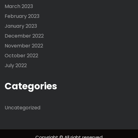
March 2023
February 2023
January 2023
December 2022
November 2022
October 2022
July 2022
Categories
Uncategorized
Copyright © All right reserved