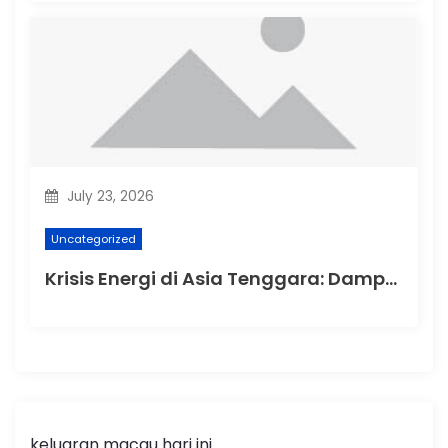
July 23, 2026
Uncategorized
Krisis Energi di Asia Tenggara: Dampak dan Solusi
keluaran macau hari ini