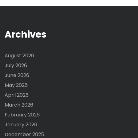
Archives
August 2026
July 2026
June 2026
May 2026
April 2026
March 2026
February 2026
January 2026
December 2025