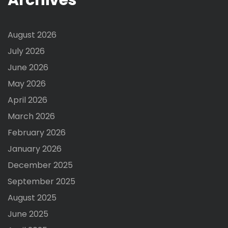
August 2026
July 2026
June 2026
May 2026
April 2026
March 2026
February 2026
January 2026
December 2025
September 2025
August 2025
June 2025