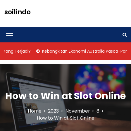
S
k
soilindo
i
p
t
o
M
c
o
e
ng Terjadi?
Kebangkitan Ekonomi Australia Pasca-Pandemi
n
n
t
u
e
n
I
t
c
How to Win at Slot Online
o
n
Home
2023
November
8
How to Win at Slot Online