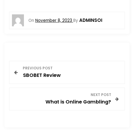
ADMINSOI
On
November 8, 2023
By
P
PREVIOUS POST
SBOBET Review
o
s
NEXT POST
What is Online Gambling?
t
n