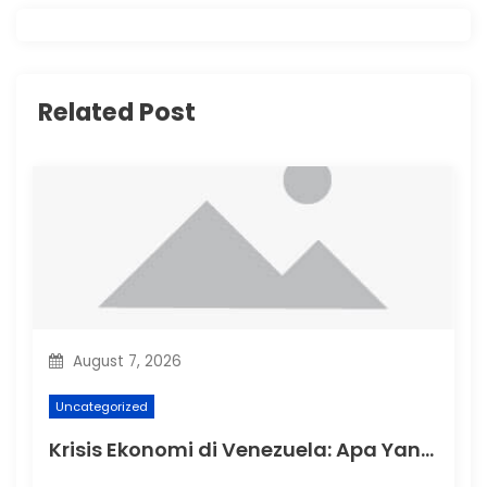
a
v
i
Related Post
g
a
t
i
o
August 7, 2026
n
Uncategorized
Krisis Ekonomi di Venezuela: Apa Yang Terjadi?