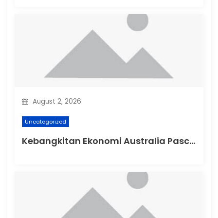
August 2, 2026
Uncategorized
Kebangkitan Ekonomi Australia Pasca-Pandemi