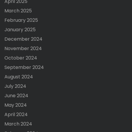
April 2025
March 2025
February 2025
January 2025
December 2024
November 2024
October 2024
September 2024
August 2024
July 2024
June 2024
May 2024
April 2024
March 2024