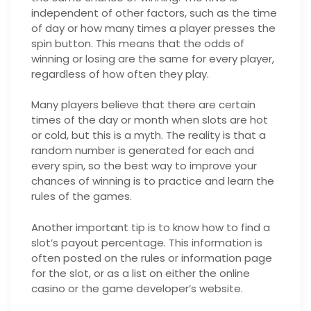
independent of other factors, such as the time
of day or how many times a player presses the
spin button. This means that the odds of
winning or losing are the same for every player,
regardless of how often they play.
Many players believe that there are certain
times of the day or month when slots are hot
or cold, but this is a myth. The reality is that a
random number is generated for each and
every spin, so the best way to improve your
chances of winning is to practice and learn the
rules of the games.
Another important tip is to know how to find a
slot’s payout percentage. This information is
often posted on the rules or information page
for the slot, or as a list on either the online
casino or the game developer’s website.