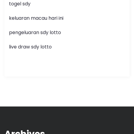
togel sdy
keluaran macau hari ini
pengeluaran sdy lotto
live draw sdy lotto
Archives