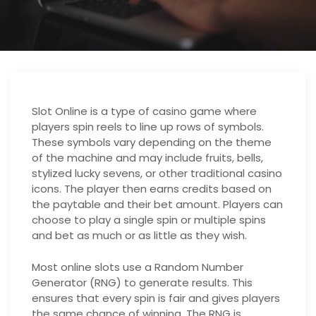
Slot Online is a type of casino game where
players spin reels to line up rows of symbols.
These symbols vary depending on the theme
of the machine and may include fruits, bells,
stylized lucky sevens, or other traditional casino
icons. The player then earns credits based on
the paytable and their bet amount. Players can
choose to play a single spin or multiple spins
and bet as much or as little as they wish.
Most online slots use a Random Number
Generator (RNG) to generate results. This
ensures that every spin is fair and gives players
the same chance of winning. The RNG is