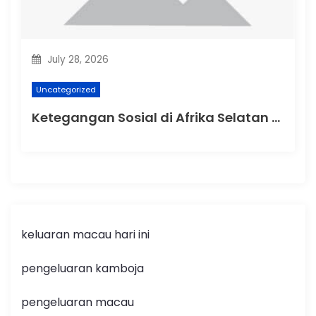
July 28, 2026
Uncategorized
Ketegangan Sosial di Afrika Selatan Setelah Protes Terhadap Rasisme
keluaran macau hari ini
pengeluaran kamboja
pengeluaran macau