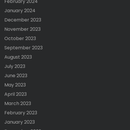
February 2024
January 2024
December 2023
November 2023
October 2023
September 2023
August 2023
July 2023
June 2023
May 2023
April 2023
March 2023
February 2023
January 2023