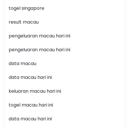
togel singapore
result macau
pengeluaran macau hari ini
pengeluaran macau hari ini
data macau
data macau hari ini
keluaran macau hari ini
togel macau hari ini
data macau hari ini