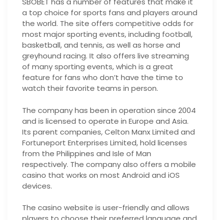
SBOBET has a number of features that make it
a top choice for sports fans and players around
the world. The site offers competitive odds for
most major sporting events, including football,
basketball, and tennis, as well as horse and
greyhound racing. It also offers live streaming
of many sporting events, which is a great
feature for fans who don’t have the time to
watch their favorite teams in person.
The company has been in operation since 2004
and is licensed to operate in Europe and Asia.
Its parent companies, Celton Manx Limited and
Fortuneport Enterprises Limited, hold licenses
from the Philippines and Isle of Man
respectively. The company also offers a mobile
casino that works on most Android and iOS
devices.
The casino website is user-friendly and allows
players to choose their preferred language and