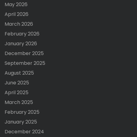
May 2026
April 2026
March 2026
February 2026
January 2026
December 2025
September 2025
August 2025
June 2025
April 2025
March 2025
February 2025
January 2025
December 2024