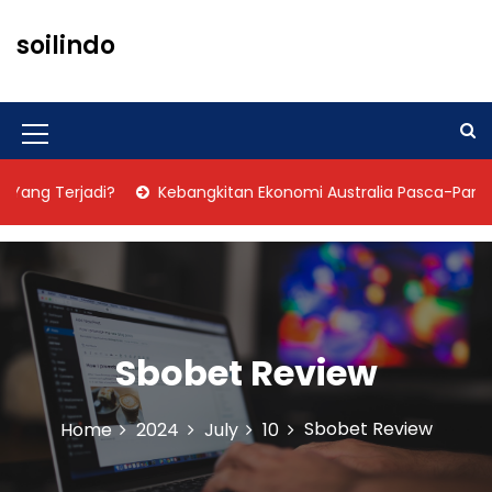
S
k
soilindo
i
p
t
o
M
c
o
e
ng Terjadi?
Kebangkitan Ekonomi Australia Pasca-Pandemi
n
n
t
u
e
n
I
t
c
o
Sbobet Review
n
Sbobet Review
Home
2024
July
10