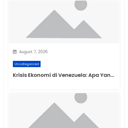
t
i
o
n
August 7, 2026
Uncategorized
Krisis Ekonomi di Venezuela: Apa Yang Terjadi?