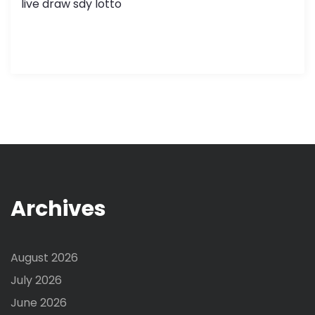
live draw sdy lotto
Archives
August 2026
July 2026
June 2026