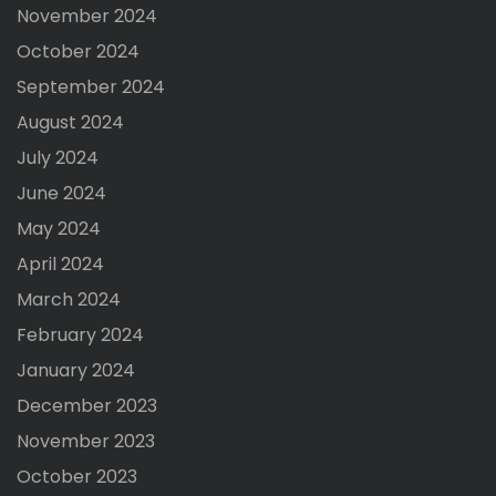
November 2024
October 2024
September 2024
August 2024
July 2024
June 2024
May 2024
April 2024
March 2024
February 2024
January 2024
December 2023
November 2023
October 2023