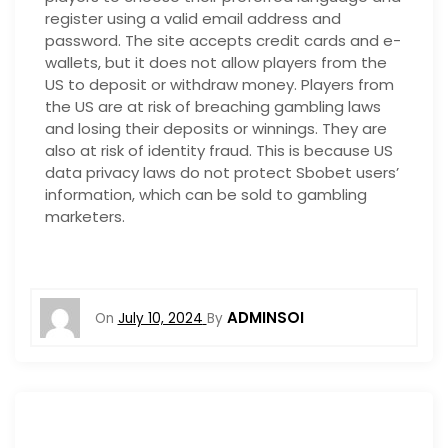
register using a valid email address and
password. The site accepts credit cards and e-
wallets, but it does not allow players from the
US to deposit or withdraw money. Players from
the US are at risk of breaching gambling laws
and losing their deposits or winnings. They are
also at risk of identity fraud. This is because US
data privacy laws do not protect Sbobet users’
information, which can be sold to gambling
marketers.
ADMINSOI
On
July 10, 2024
By