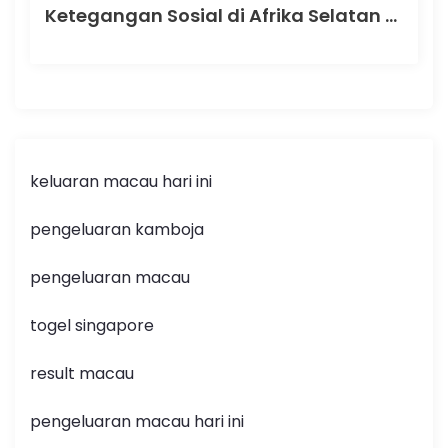
Ketegangan Sosial di Afrika Selatan Setelah Protes Terhadap Rasisme
keluaran macau hari ini
pengeluaran kamboja
pengeluaran macau
togel singapore
result macau
pengeluaran macau hari ini