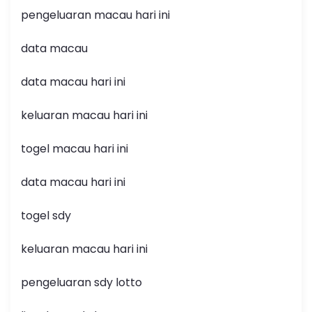
pengeluaran macau hari ini
data macau
data macau hari ini
keluaran macau hari ini
togel macau hari ini
data macau hari ini
togel sdy
keluaran macau hari ini
pengeluaran sdy lotto