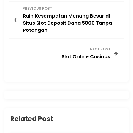
P
PREVIOUS POST
Raih Kesempatan Menang Besar di
o
Situs Slot Deposit Dana 5000 Tanpa
Potongan
s
t
NEXT POST
Slot Online Casinos
n
a
v
i
g
Related Post
a