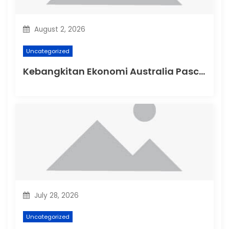
August 2, 2026
Uncategorized
Kebangkitan Ekonomi Australia Pasca-Pandemi
July 28, 2026
Uncategorized