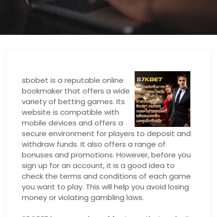
sbobet is a reputable online
bookmaker that offers a wide
variety of betting games. Its
website is compatible with
mobile devices and offers a
secure environment for players to deposit and
withdraw funds. It also offers a range of
bonuses and promotions. However, before you
sign up for an account, it is a good idea to
check the terms and conditions of each game
you want to play. This will help you avoid losing
money or violating gambling laws.