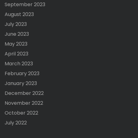
September 2023
August 2023
July 2023
June 2023
May 2023
April 2023
March 2023
February 2023
January 2023
December 2022
November 2022
October 2022
July 2022