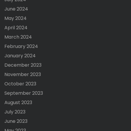
June 2024
May 2024
April 2024
March 2024
February 2024
January 2024
December 2023
November 2023
October 2023
September 2023
August 2023
July 2023
June 2023
May 2023