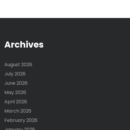
Archives
August 2026
July 2026
June 2026
May 2026
April 2026
March 2026
February 2026
January 2026