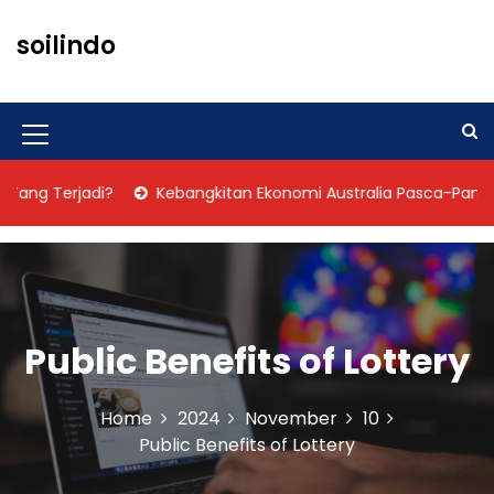
S
k
soilindo
i
p
t
o
M
c
o
e
ng Terjadi?
Kebangkitan Ekonomi Australia Pasca-Pandemi
n
n
t
u
e
n
I
t
c
Public Benefits of Lottery
o
n
Home
2024
November
10
Public Benefits of Lottery