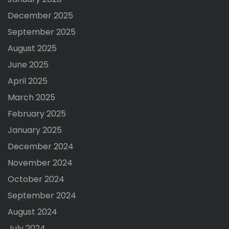
December 2025
September 2025
August 2025
June 2025
April 2025
March 2025
February 2025
January 2025
December 2024
November 2024
October 2024
September 2024
August 2024
July 2024