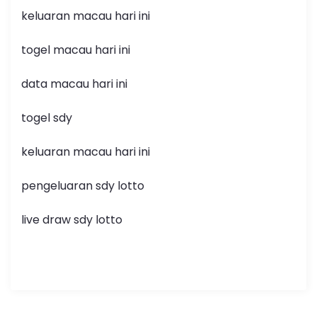
keluaran macau hari ini
togel macau hari ini
data macau hari ini
togel sdy
keluaran macau hari ini
pengeluaran sdy lotto
live draw sdy lotto