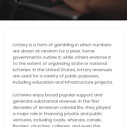
Lottery is a form of gambling in which numbers
are drawn at random for a prize. Some
governments outlaw it, while others endorse it
to the extent of organizing state or national
lotteries. In the United States, lottery revenues
are used for a variety of public purposes,
including education and infrastructure projects.
Lotteries enjoy broad popular support and
generate substantial revenue. In the first
decades of American colonial life, they played
a major role in financing private and public
ventures, including roads, wharves, canals,
libraries, churches, colleges, and even the