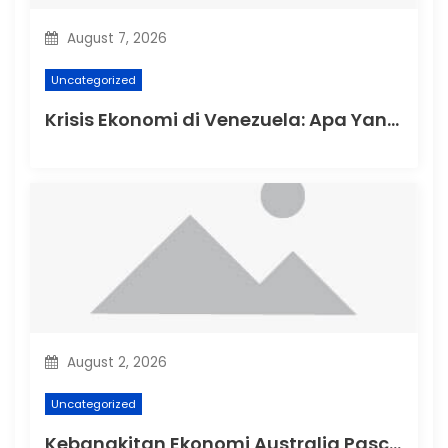
o
August 7, 2026
n
Uncategorized
Krisis Ekonomi di Venezuela: Apa Yang Terjadi?
August 2, 2026
Uncategorized
Kebangkitan Ekonomi Australia Pasca-Pandemi