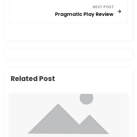
s
NEXT POST
Pragmatic Play Review
t
n
a
v
i
Related Post
g
a
t
i