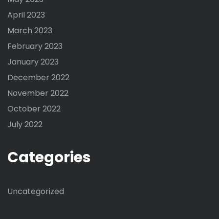
April 2023
March 2023
February 2023
January 2023
December 2022
November 2022
October 2022
July 2022
Categories
Uncategorized