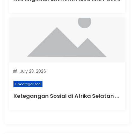
July 28, 2026
Uncategorized
Ketegangan Sosial di Afrika Selatan Setelah Protes Terhadap Rasisme