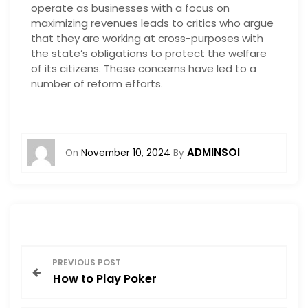
operate as businesses with a focus on
maximizing revenues leads to critics who argue
that they are working at cross-purposes with
the state’s obligations to protect the welfare
of its citizens. These concerns have led to a
number of reform efforts.
ADMINSOI
On
November 10, 2024
By
P
PREVIOUS POST
How to Play Poker
o