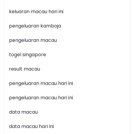
keluaran macau hari ini
pengeluaran kamboja
pengeluaran macau
togel singapore
result macau
pengeluaran macau hari ini
pengeluaran macau hari ini
data macau
data macau hari ini