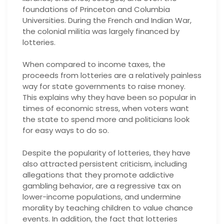
foundations of Princeton and Columbia
Universities. During the French and Indian War,
the colonial militia was largely financed by
lotteries.
When compared to income taxes, the
proceeds from lotteries are a relatively painless
way for state governments to raise money.
This explains why they have been so popular in
times of economic stress, when voters want
the state to spend more and politicians look
for easy ways to do so.
Despite the popularity of lotteries, they have
also attracted persistent criticism, including
allegations that they promote addictive
gambling behavior, are a regressive tax on
lower-income populations, and undermine
morality by teaching children to value chance
events. In addition, the fact that lotteries