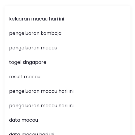
keluaran macau hari ini
pengeluaran kamboja
pengeluaran macau
togel singapore
result macau
pengeluaran macau hari ini
pengeluaran macau hari ini
data macau
data macau hari ini