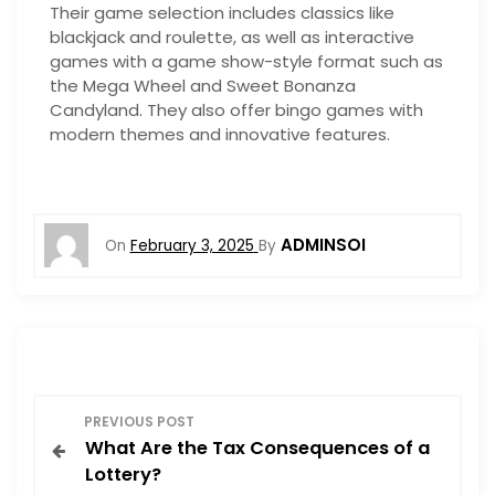
Their game selection includes classics like
blackjack and roulette, as well as interactive
games with a game show-style format such as
the Mega Wheel and Sweet Bonanza
Candyland. They also offer bingo games with
modern themes and innovative features.
ADMINSOI
On
February 3, 2025
By
P
PREVIOUS POST
What Are the Tax Consequences of a
o
Lottery?