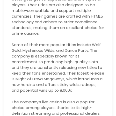
players. Their titles are also designed to be
mobile-compatible and support multiple
currencies. Their games are crafted with HTML5
technology and adhere to strict compliance
standards, making them an excellent choice for
online casinos.
Some of their more popular titles include Wolf
Gold, Mysterious Wilds, and Dance Party. The
company is especially known for its
commitment to producing high-quality slots,
and they are constantly releasing new titles to
keep their fans entertained. Their latest release
is Might of Freya Megaways, which introduces a
new heroine and offers sticky wilds, redrops,
and potential wins up to 8,000x.
The company’s live casino is also a popular
choice among players, thanks to its high-
definition streaming and professional dealers.