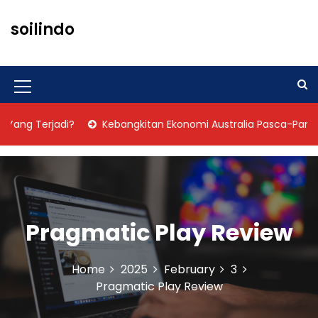
S
k
soilindo
i
p
t
o
M
c
o
e
ng Terjadi?
Kebangkitan Ekonomi Australia Pasca-Pandemi
n
n
t
u
e
n
I
t
c
Pragmatic Play Review
o
n
Home
2025
February
3
Pragmatic Play Review