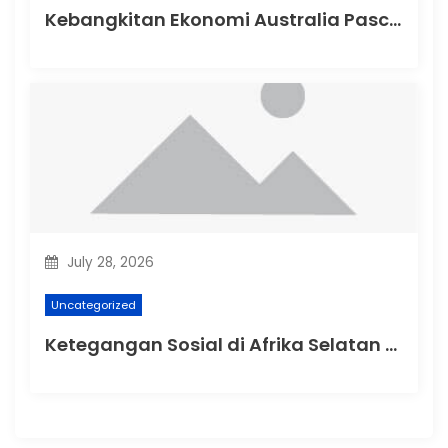
Kebangkitan Ekonomi Australia Pasca-Pandemi
July 28, 2026
Uncategorized
Ketegangan Sosial di Afrika Selatan Setelah Protes Terhadap Rasisme