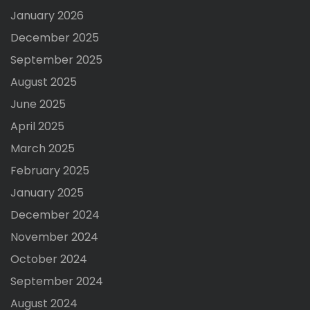
January 2026
December 2025
September 2025
August 2025
June 2025
April 2025
March 2025
February 2025
January 2025
December 2024
November 2024
October 2024
September 2024
August 2024