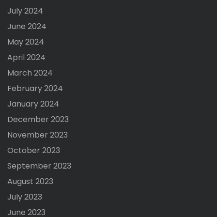
July 2024
June 2024
May 2024
April 2024
March 2024
February 2024
January 2024
December 2023
November 2023
October 2023
September 2023
August 2023
July 2023
June 2023