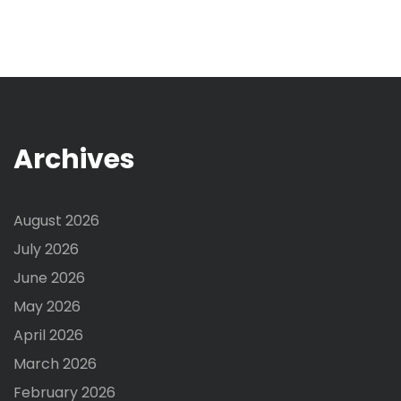
Archives
August 2026
July 2026
June 2026
May 2026
April 2026
March 2026
February 2026