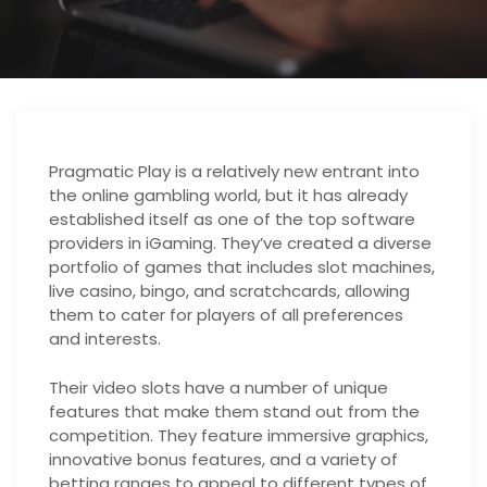
Pragmatic Play is a relatively new entrant into
the online gambling world, but it has already
established itself as one of the top software
providers in iGaming. They’ve created a diverse
portfolio of games that includes slot machines,
live casino, bingo, and scratchcards, allowing
them to cater for players of all preferences
and interests.
Their video slots have a number of unique
features that make them stand out from the
competition. They feature immersive graphics,
innovative bonus features, and a variety of
betting ranges to appeal to different types of