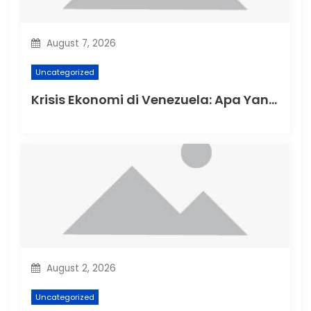
o
n
August 7, 2026
Uncategorized
Krisis Ekonomi di Venezuela: Apa Yang Terjadi?
August 2, 2026
Uncategorized