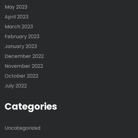
May 2023
April 2023
March 2023
February 2023
January 2023
December 2022
November 2022
October 2022
July 2022
Categories
Uncategorized