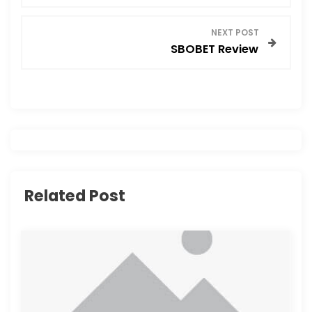
s
NEXT POST
t
SBOBET Review
n
a
v
i
Related Post
g
a
t
i