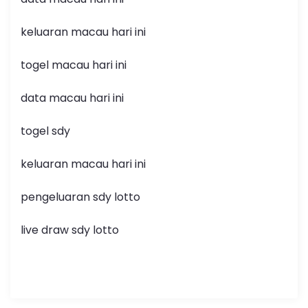
keluaran macau hari ini
togel macau hari ini
data macau hari ini
togel sdy
keluaran macau hari ini
pengeluaran sdy lotto
live draw sdy lotto