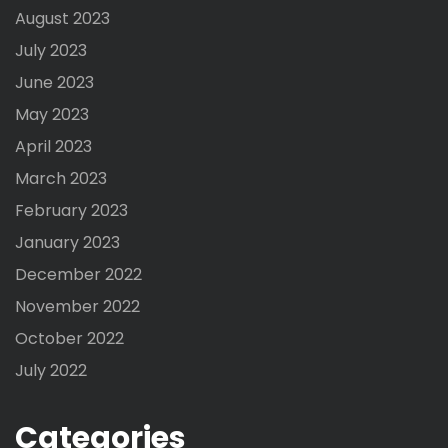
August 2023
July 2023
June 2023
May 2023
April 2023
March 2023
February 2023
January 2023
December 2022
November 2022
October 2022
July 2022
Categories