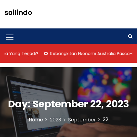
S
k
soilindo
i
p
t
o
M
c
o
e
pa Yang Terjadi?
Kebangkitan Ekonomi Australia Pasca-Pa
n
n
t
u
e
n
I
t
c
o
Day:
September 22, 2023
n
22
Home
2023
September