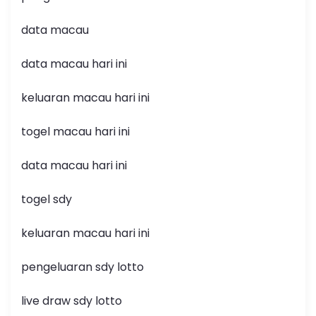
data macau
data macau hari ini
keluaran macau hari ini
togel macau hari ini
data macau hari ini
togel sdy
keluaran macau hari ini
pengeluaran sdy lotto
live draw sdy lotto