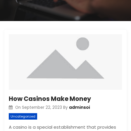
How Casinos Make Money
adminsoi
On
September 22, 2023
By
Uncategorized
A casino is a special establishment that provides