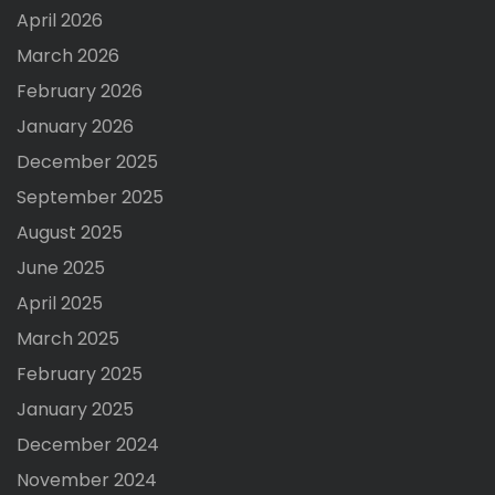
April 2026
March 2026
February 2026
January 2026
December 2025
September 2025
August 2025
June 2025
April 2025
March 2025
February 2025
January 2025
December 2024
November 2024