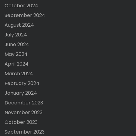
October 2024
September 2024
August 2024
July 2024
June 2024
May 2024
April 2024
March 2024
February 2024
January 2024
December 2023
November 2023
October 2023
September 2023