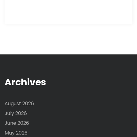
Archives
August 2026
July 2026
June 2026
May 2026