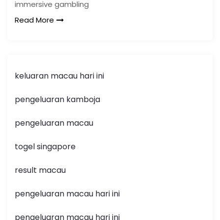
immersive gambling
Read More
keluaran macau hari ini
pengeluaran kamboja
pengeluaran macau
togel singapore
result macau
pengeluaran macau hari ini
pengeluaran macau hari ini