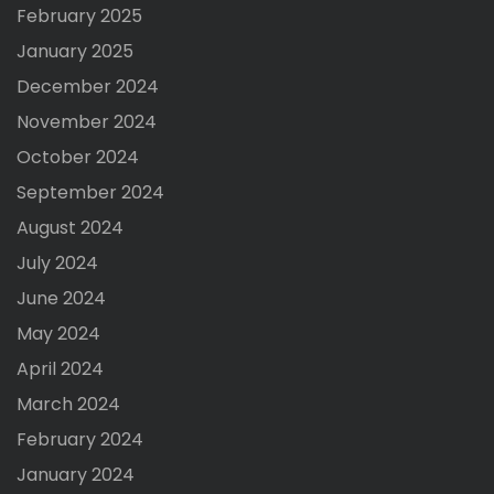
February 2025
January 2025
December 2024
November 2024
October 2024
September 2024
August 2024
July 2024
June 2024
May 2024
April 2024
March 2024
February 2024
January 2024