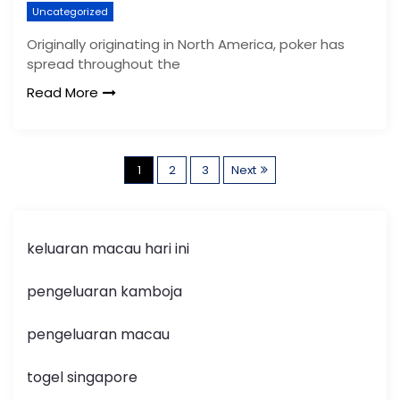
Uncategorized
Originally originating in North America, poker has
spread throughout the
Read More
P
1
2
3
Next
o
s
keluaran macau hari ini
t
pengeluaran kamboja
s
pengeluaran macau
p
togel singapore