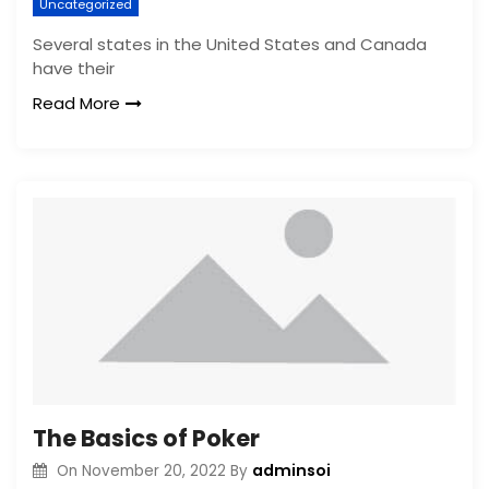
Uncategorized
Several states in the United States and Canada
have their
Read More
The Basics of Poker
adminsoi
On
November 20, 2022
By