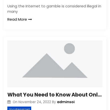
Using the Internet to gamble is considered illegal in
many
Read More
What You Need to Know About Online Slot Games
adminsoi
On
November 24, 2022
By
Uncategorized