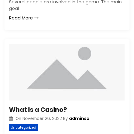
Several people are involved in the game. The main
goal
Read More
What Is a Casino?
adminsoi
On
November 26, 2022
By
Uncategorized