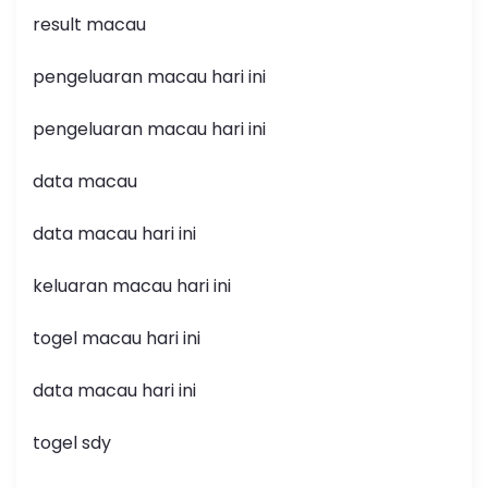
a
result macau
g
pengeluaran macau hari ini
i
pengeluaran macau hari ini
n
data macau
a
data macau hari ini
t
keluaran macau hari ini
i
togel macau hari ini
o
data macau hari ini
n
togel sdy