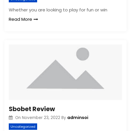
Whether you are looking to play for fun or win
Read More
Sbobet Review
adminsoi
On
November 23, 2022
By
Uncategorized