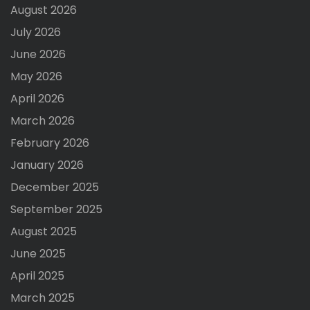
August 2026
July 2026
June 2026
May 2026
April 2026
March 2026
February 2026
January 2026
December 2025
September 2025
August 2025
June 2025
April 2025
March 2025