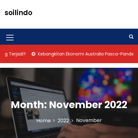
S
k
soilindo
i
p
t
o
M
c
o
e
erjadi?
Kebangkitan Ekonomi Australia Pasca-Pandemi
n
n
t
u
e
n
I
t
c
o
Month:
November 2022
n
November
Home
2022