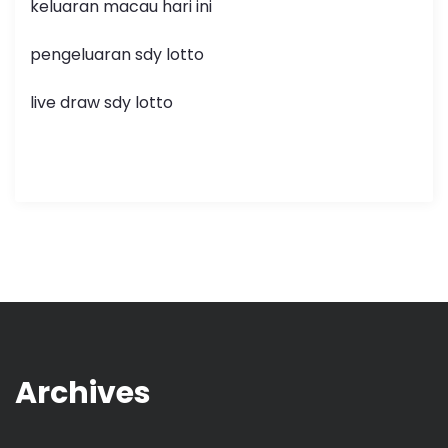
keluaran macau hari ini
pengeluaran sdy lotto
live draw sdy lotto
Archives