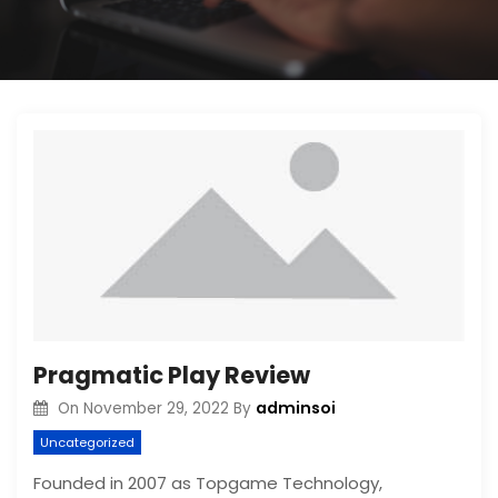
Pragmatic Play Review
adminsoi
On
November 29, 2022
By
Uncategorized
Founded in 2007 as Topgame Technology,