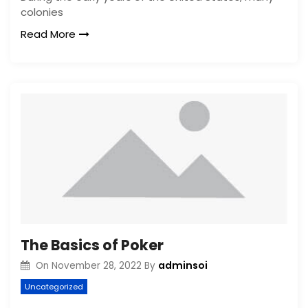
colonies
Read More
The Basics of Poker
adminsoi
On
November 28, 2022
By
Uncategorized