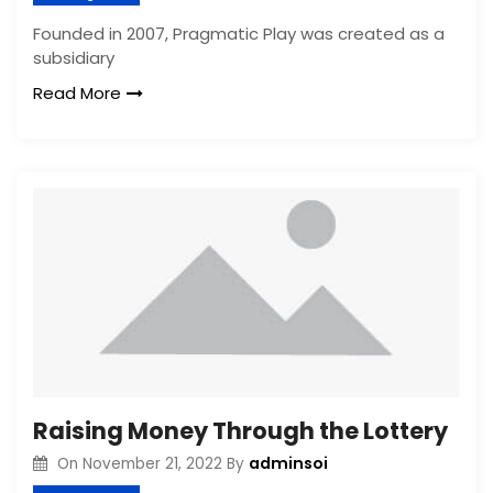
Founded in 2007, Pragmatic Play was created as a
subsidiary
Read More
Raising Money Through the Lottery
adminsoi
On
November 21, 2022
By