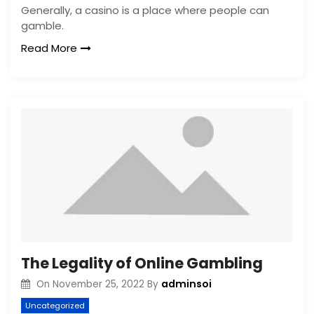
Generally, a casino is a place where people can
gamble.
Read More
The Legality of Online Gambling
adminsoi
On
November 25, 2022
By
Uncategorized