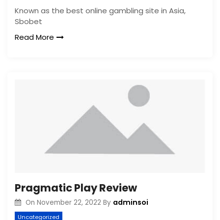
Known as the best online gambling site in Asia,
Sbobet
Read More
Pragmatic Play Review
adminsoi
On
November 22, 2022
By
Uncategorized