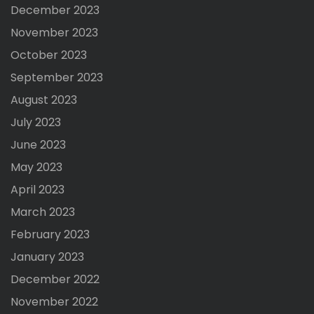
December 2023
November 2023
October 2023
September 2023
August 2023
July 2023
June 2023
May 2023
April 2023
March 2023
February 2023
January 2023
December 2022
November 2022