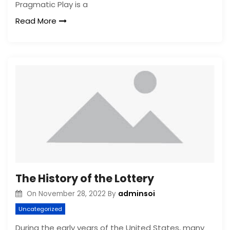
Pragmatic Play is a
Read More
The History of the Lottery
adminsoi
On
November 28, 2022
By
Uncategorized
During the early years of the United States, many