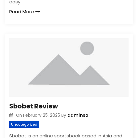
easy
Read More
Sbobet Review
adminsoi
On
February 25, 2025
By
Uncategorized
Sbobet is an online sportsbook based in Asia and