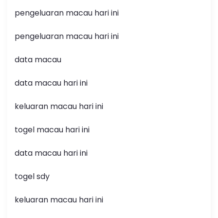
g
pengeluaran macau hari ini
i
pengeluaran macau hari ini
n
data macau
a
data macau hari ini
t
keluaran macau hari ini
i
togel macau hari ini
o
data macau hari ini
n
togel sdy
keluaran macau hari ini