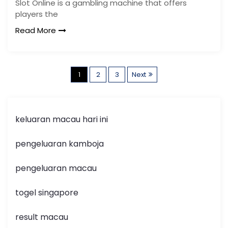
Slot Online is a gambling machine that offers
players the
Read More
P
1
2
3
Next
o
s
keluaran macau hari ini
t
pengeluaran kamboja
s
pengeluaran macau
p
togel singapore
a
result macau