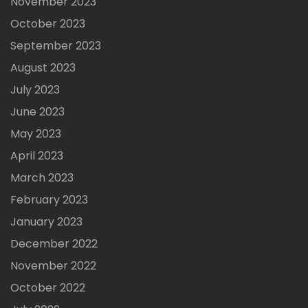
November 2023
October 2023
September 2023
August 2023
July 2023
June 2023
May 2023
April 2023
March 2023
February 2023
January 2023
December 2022
November 2022
October 2022