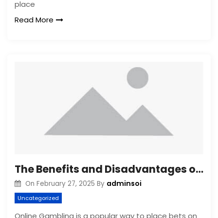
place
Read More
The Benefits and Disadvantages of Online Gambling
adminsoi
On
February 27, 2025
By
Uncategorized
Online Gambling is a popular way to place bets on