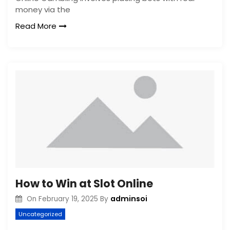
money via the
Read More
How to Win at Slot Online
adminsoi
On
February 19, 2025
By
Uncategorized