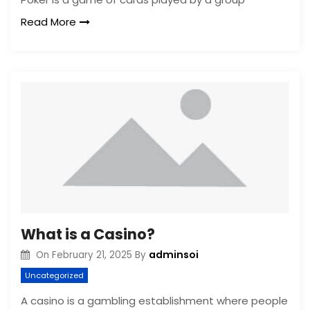
Read More
What is a Casino?
adminsoi
On
February 21, 2025
By
Uncategorized
A casino is a gambling establishment where people