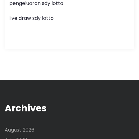
pengeluaran sdy lotto
live draw sdy lotto
Archives
August 2026