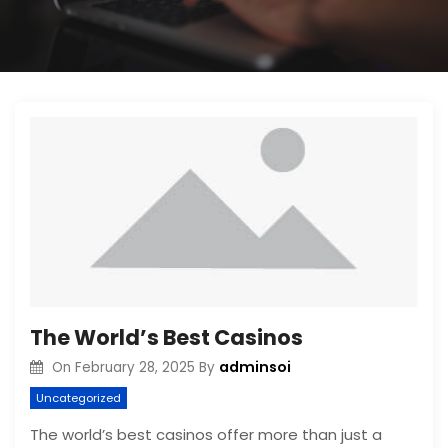
The World’s Best Casinos
adminsoi
On
February 28, 2025
By
Uncategorized
The world’s best casinos offer more than just a