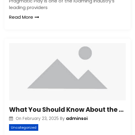
Pragmatic Play is one of the iGaming industry’s
leading providers
Read More
What You Should Know About the Lottery
adminsoi
On
February 23, 2025
By
Uncategorized