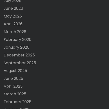
July 2026
June 2026
May 2026
April 2026
March 2026
February 2026
January 2026
December 2025
September 2025
August 2025
June 2025
April 2025
March 2025
February 2025