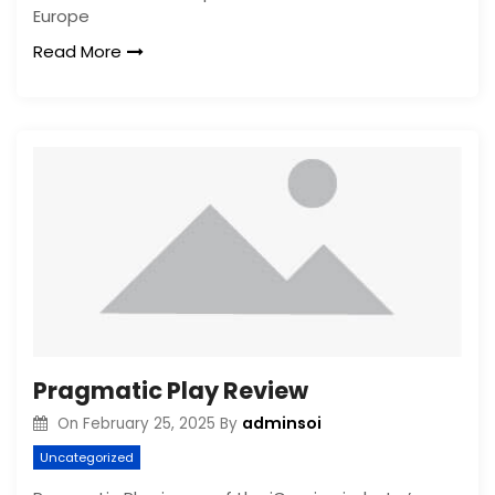
Europe
Read More
Pragmatic Play Review
adminsoi
On
February 25, 2025
By
Uncategorized