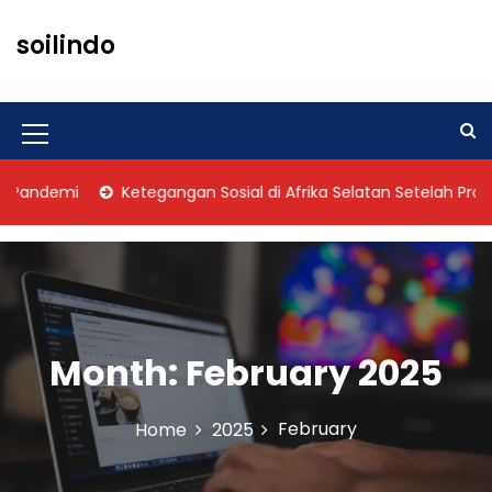
S
k
soilindo
i
p
t
o
M
c
o
e
ndemi
Ketegangan Sosial di Afrika Selatan Setelah Protes T
n
n
t
u
e
n
I
t
c
o
Month:
February 2025
n
February
Home
2025