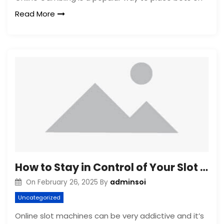
Read More
How to Stay in Control of Your Slot Online Gambling
adminsoi
On
February 26, 2025
By
Uncategorized
Online slot machines can be very addictive and it’s