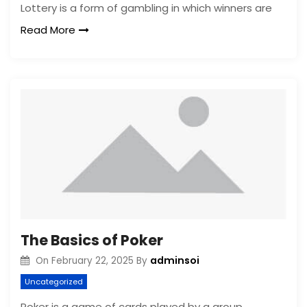
Lottery is a form of gambling in which winners are
Read More
The Basics of Poker
adminsoi
On
February 22, 2025
By
Uncategorized
Poker is a game of cards played by a group