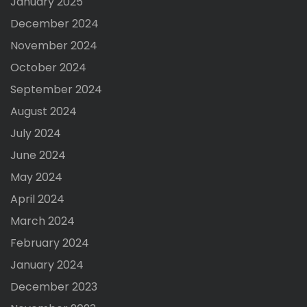
January 2025
December 2024
November 2024
October 2024
September 2024
August 2024
July 2024
June 2024
May 2024
April 2024
March 2024
February 2024
January 2024
December 2023