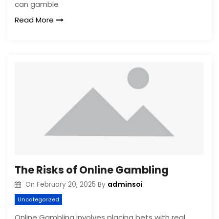
can gamble
Read More
The Risks of Online Gambling
adminsoi
On
February 20, 2025
By
Uncategorized
Online Gambling involves placing bets with real