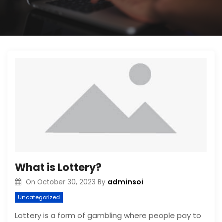
What is Lottery?
adminsoi
On
October 30, 2023
By
Uncategorized
Lottery is a form of gambling where people pay to