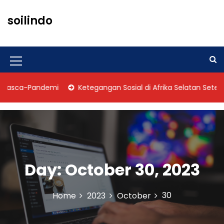
S
k
soilindo
i
p
t
o
M
c
o
e
Pasca-Pandemi
Ketegangan Sosial di Afrika Selatan Setelah
n
n
t
u
e
n
I
t
c
o
Day:
October 30, 2023
n
30
Home
2023
October