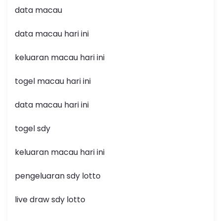
data macau
data macau hari ini
keluaran macau hari ini
togel macau hari ini
data macau hari ini
togel sdy
keluaran macau hari ini
pengeluaran sdy lotto
live draw sdy lotto