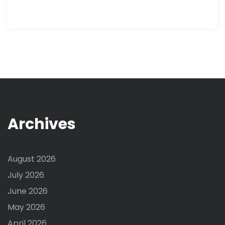
Archives
August 2026
July 2026
June 2026
May 2026
April 2026