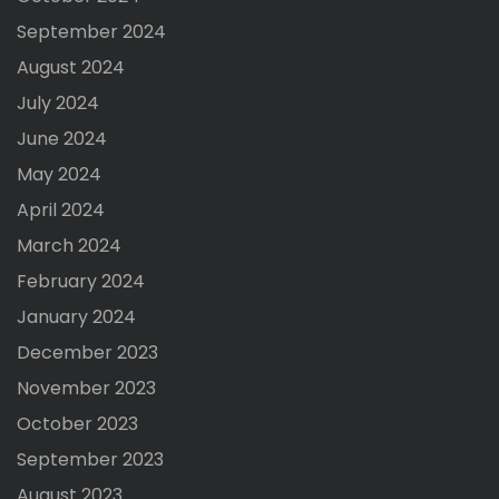
September 2024
August 2024
July 2024
June 2024
May 2024
April 2024
March 2024
February 2024
January 2024
December 2023
November 2023
October 2023
September 2023
August 2023