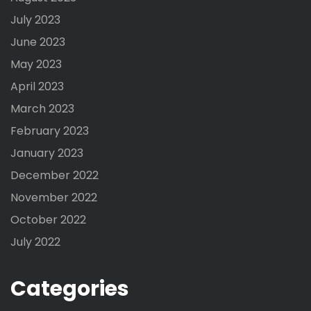
July 2023
June 2023
May 2023
April 2023
March 2023
February 2023
January 2023
December 2022
November 2022
October 2022
July 2022
Categories