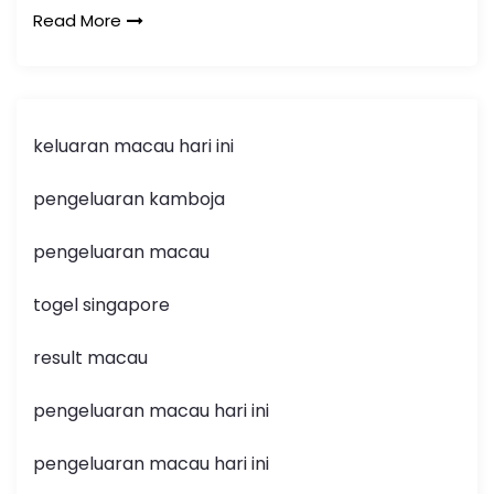
Read More
keluaran macau hari ini
pengeluaran kamboja
pengeluaran macau
togel singapore
result macau
pengeluaran macau hari ini
pengeluaran macau hari ini