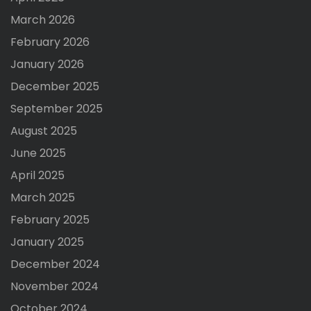
March 2026
February 2026
January 2026
December 2025
September 2025
August 2025
June 2025
April 2025
March 2025
February 2025
January 2025
December 2024
November 2024
October 2024