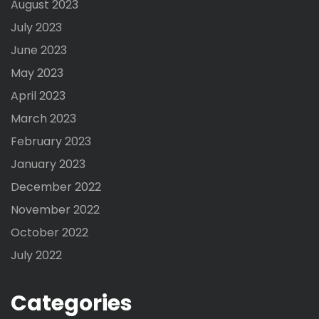
August 2023
July 2023
June 2023
May 2023
April 2023
March 2023
February 2023
January 2023
December 2022
November 2022
October 2022
July 2022
Categories