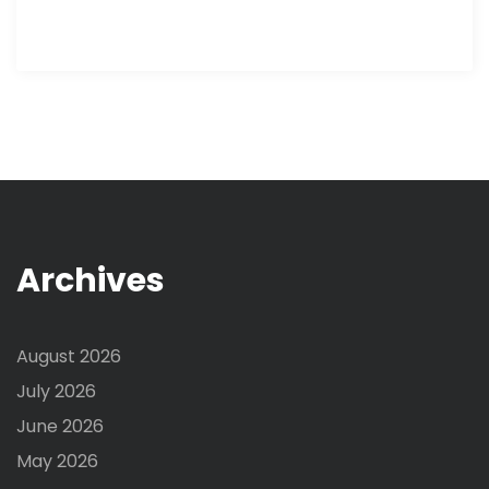
Archives
August 2026
July 2026
June 2026
May 2026