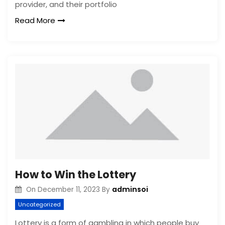
provider, and their portfolio
Read More
How to Win the Lottery
adminsoi
On
December 11, 2023
By
Uncategorized
Lottery is a form of gambling in which people buy