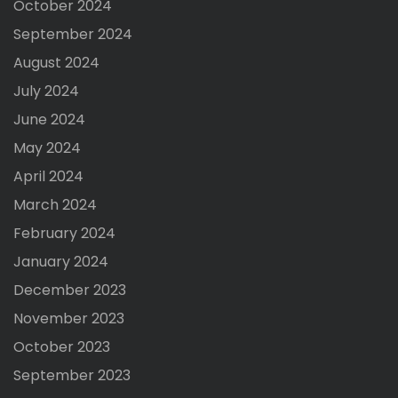
October 2024
September 2024
August 2024
July 2024
June 2024
May 2024
April 2024
March 2024
February 2024
January 2024
December 2023
November 2023
October 2023
September 2023