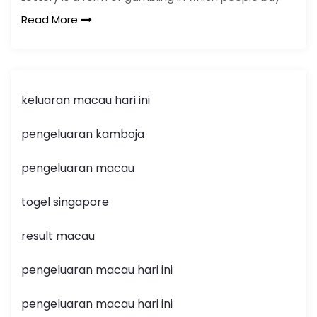
Read More
keluaran macau hari ini
pengeluaran kamboja
pengeluaran macau
togel singapore
result macau
pengeluaran macau hari ini
pengeluaran macau hari ini