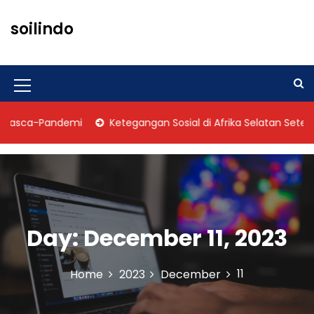
S
k
soilindo
i
p
t
o
M
c
o
e
Pasca-Pandemi
Ketegangan Sosial di Afrika Selatan Setelah
n
n
t
u
e
n
I
t
c
o
Day:
December 11, 2023
n
11
Home
2023
December