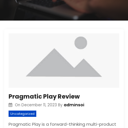
Pragmatic Play Review
adminsoi
On
December 11, 2023
By
Uncategorized
Pragmatic Play is a forward-thinking multi-product