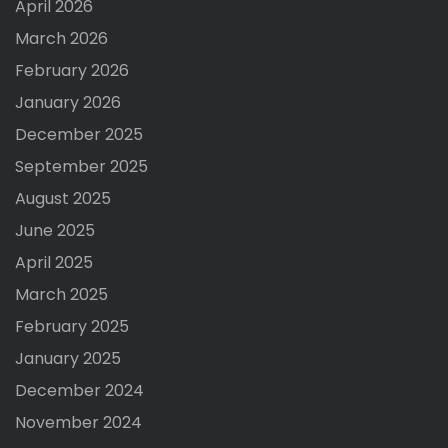
April 2026
March 2026
February 2026
January 2026
December 2025
September 2025
August 2025
June 2025
April 2025
March 2025
February 2025
January 2025
December 2024
November 2024