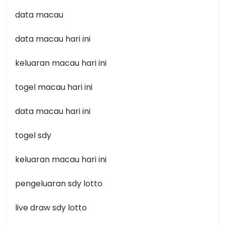
data macau
data macau hari ini
keluaran macau hari ini
togel macau hari ini
data macau hari ini
togel sdy
keluaran macau hari ini
pengeluaran sdy lotto
live draw sdy lotto