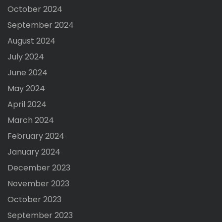
October 2024
September 2024
August 2024
July 2024
June 2024
May 2024
April 2024
March 2024
February 2024
January 2024
December 2023
November 2023
October 2023
September 2023