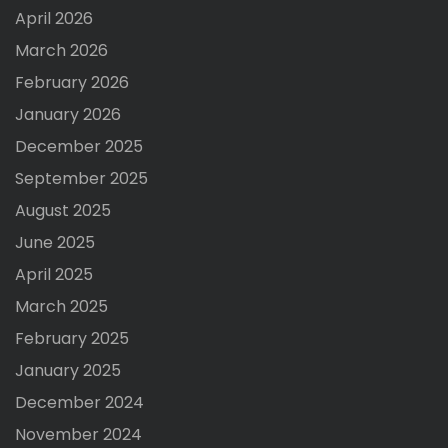
April 2026
March 2026
February 2026
January 2026
December 2025
September 2025
August 2025
June 2025
April 2025
March 2025
February 2025
January 2025
December 2024
November 2024