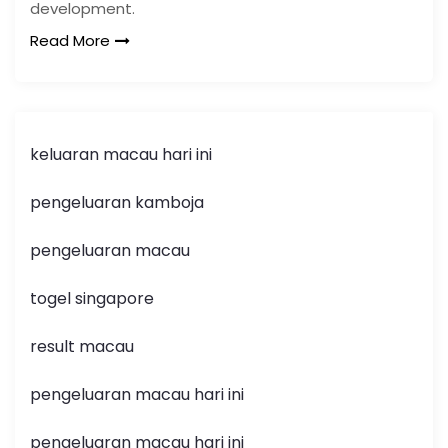
development.
Read More
keluaran macau hari ini
pengeluaran kamboja
pengeluaran macau
togel singapore
result macau
pengeluaran macau hari ini
pengeluaran macau hari ini