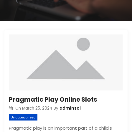
Pragmatic Play Online Slots
adminsoi
On
March 25, 2024
By
Uncategorized
Pragmatic play is an important part of a child’s