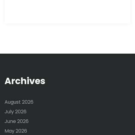
Archives
August 2026
July 2026
June 2026
May 2026