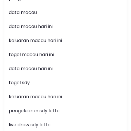
data macau
data macau hari ini
keluaran macau hari ini
togel macau hari ini
data macau hari ini
togel sdy
keluaran macau hari ini
pengeluaran sdy lotto
live draw sdy lotto