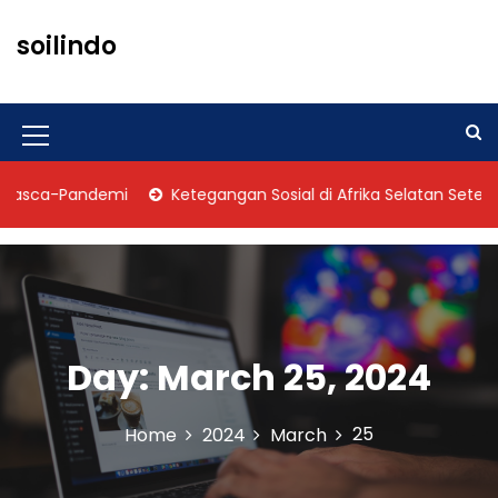
S
k
soilindo
i
p
t
o
M
c
o
e
Pasca-Pandemi
Ketegangan Sosial di Afrika Selatan Setelah
n
n
t
u
e
n
I
t
c
o
Day:
March 25, 2024
n
25
Home
2024
March