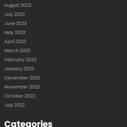
August 2023
July 2023
June 2023
May 2023
April 2023
March 2023
February 2023
January 2023
December 2022
November 2022
October 2022
July 2022
Categories