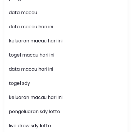
data macau
data macau hari ini
keluaran macau hari ini
togel macau hari ini
data macau hari ini
togel sdy
keluaran macau hari ini
pengeluaran sdy lotto
live draw sdy lotto