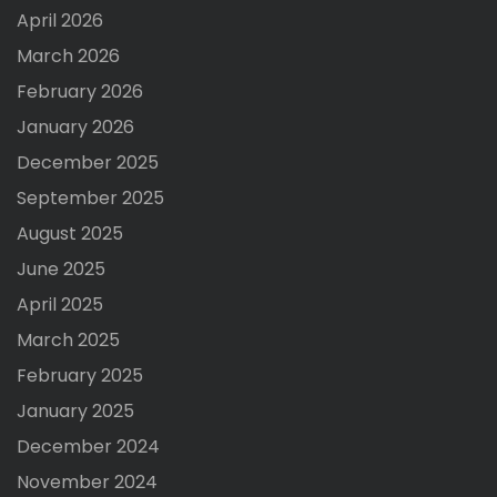
April 2026
March 2026
February 2026
January 2026
December 2025
September 2025
August 2025
June 2025
April 2025
March 2025
February 2025
January 2025
December 2024
November 2024