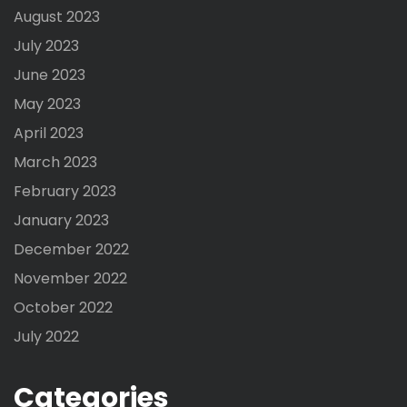
August 2023
July 2023
June 2023
May 2023
April 2023
March 2023
February 2023
January 2023
December 2022
November 2022
October 2022
July 2022
Categories