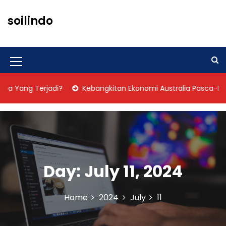
S
k
soilindo
i
p
t
o
M
c
o
e
a Yang Terjadi?
Kebangkitan Ekonomi Australia Pasca-Pan
n
n
t
u
e
n
I
t
c
o
Day:
July 11, 2024
n
11
Home
2024
July