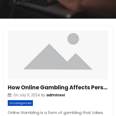
How Online Gambling Affects Personal Relationships
adminsoi
On
July 11, 2024
By
Uncategorized
Online Gambling is a form of gambling that takes