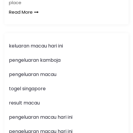
place
Read More
keluaran macau hari ini
pengeluaran kamboja
pengeluaran macau
togel singapore
result macau
pengeluaran macau hari ini
pengeluaran macau hari ini