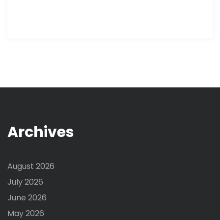
Archives
August 2026
July 2026
June 2026
May 2026