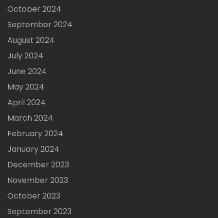
October 2024
September 2024
August 2024
July 2024
June 2024
May 2024
April 2024
March 2024
February 2024
January 2024
December 2023
November 2023
October 2023
September 2023