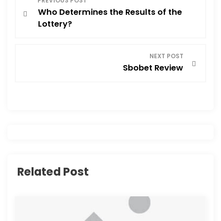
PREVIOUS POST
Who Determines the Results of the
o
Lottery?
s
NEXT POST
t
Sbobet Review
n
a
v
i
Related Post
g
a
t