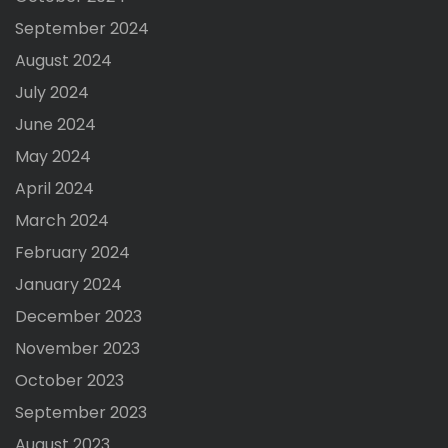
September 2024
August 2024
July 2024
June 2024
May 2024
April 2024
March 2024
February 2024
January 2024
December 2023
November 2023
October 2023
September 2023
August 2023