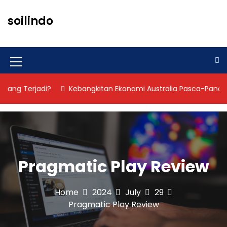
S
k
soilindo
i
p
t
o
M
c
o
e
ng Terjadi?
Kebangkitan Ekonomi Australia Pasca-Pandemi
n
n
t
u
e
n
I
t
c
Pragmatic Play Review
o
n
Home
2024
July
29
Pragmatic Play Review