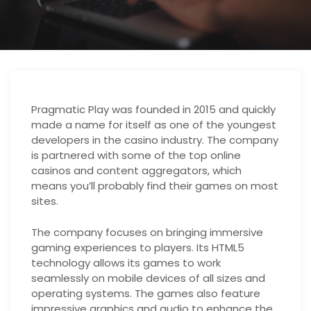
Pragmatic Play was founded in 2015 and quickly
made a name for itself as one of the youngest
developers in the casino industry. The company
is partnered with some of the top online
casinos and content aggregators, which
means you’ll probably find their games on most
sites.
The company focuses on bringing immersive
gaming experiences to players. Its HTML5
technology allows its games to work
seamlessly on mobile devices of all sizes and
operating systems. The games also feature
impressive graphics and audio to enhance the