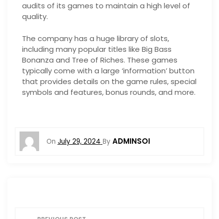
audits of its games to maintain a high level of
quality.
The company has a huge library of slots,
including many popular titles like Big Bass
Bonanza and Tree of Riches. These games
typically come with a large ‘information’ button
that provides details on the game rules, special
symbols and features, bonus rounds, and more.
ADMINSOI
On
July 29, 2024
By
P