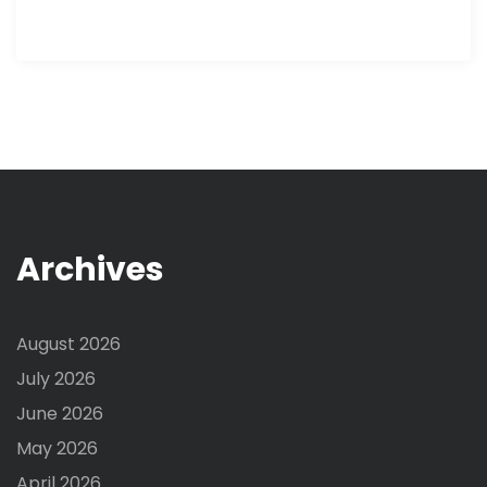
Archives
August 2026
July 2026
June 2026
May 2026
April 2026