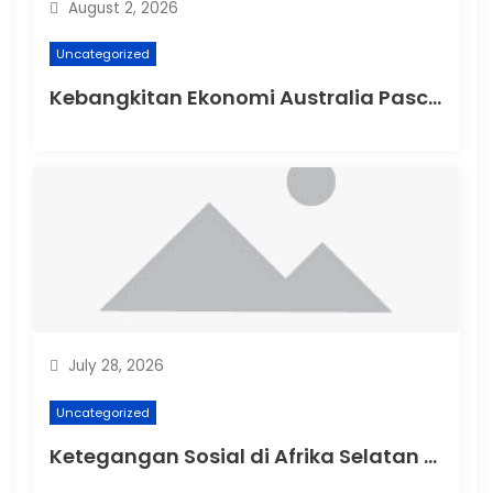
August 2, 2026
Uncategorized
Kebangkitan Ekonomi Australia Pasca-Pandemi
July 28, 2026
Uncategorized
Ketegangan Sosial di Afrika Selatan Setelah Protes Terhadap Rasisme