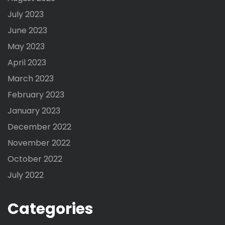
July 2023
June 2023
May 2023
April 2023
March 2023
February 2023
January 2023
December 2022
November 2022
October 2022
July 2022
Categories