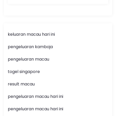
keluaran macau hari ini
pengeluaran kamboja
pengeluaran macau
togel singapore
result macau
pengeluaran macau hari ini
pengeluaran macau hari ini