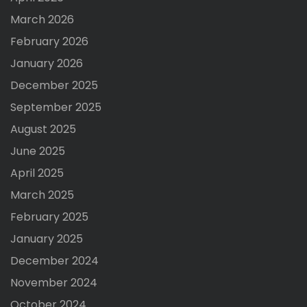
March 2026
February 2026
January 2026
December 2025
September 2025
August 2025
June 2025
April 2025
March 2025
February 2025
January 2025
December 2024
November 2024
October 2024