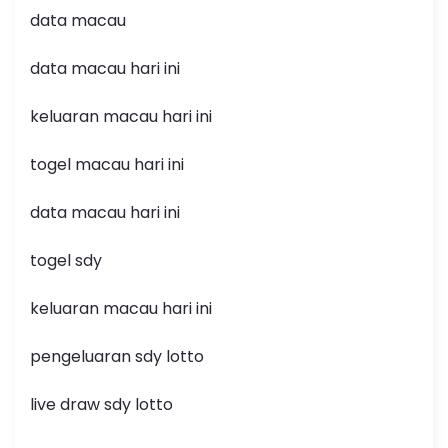
data macau
data macau hari ini
keluaran macau hari ini
togel macau hari ini
data macau hari ini
togel sdy
keluaran macau hari ini
pengeluaran sdy lotto
live draw sdy lotto