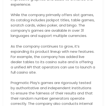
experience.
While the company primarily offers slot games,
its catalog includes jackpot titles, table games,
scratch cards, video poker, and bingo. The
company’s games are available in over 31
languages and support multiple currencies.
As the company continues to grow, it’s
expanding its product lineup with new features.
For example, the company has added live
dealer tables to its casino suite and is offering
a unified API that operators can use to launch a
full casino site.
Pragmatic Play’s games are rigorously tested
by authoritative and independent institutions
to ensure the fairness of their results and that
their random number generators operate
correctly. The company also conducts internal