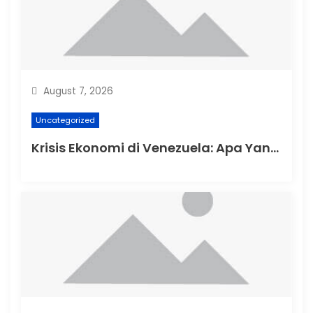
i
o
n
August 7, 2026
Uncategorized
Krisis Ekonomi di Venezuela: Apa Yang Terjadi?