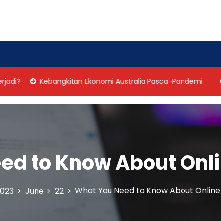
i?
Kebangkitan Ekonomi Australia Pasca-Pandemi
Kr
ed to Know About Onl
What You Need to Know About Onlin
2023
June
22