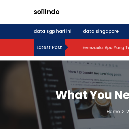
S
k
soilindo
i
p
t
data sgp hari ini
data singapore
o
c
o
Latest Post
Krisis Ekonomi di Venezuela: Apa Yang Terjad
n
t
e
n
t
What You Ne
Home