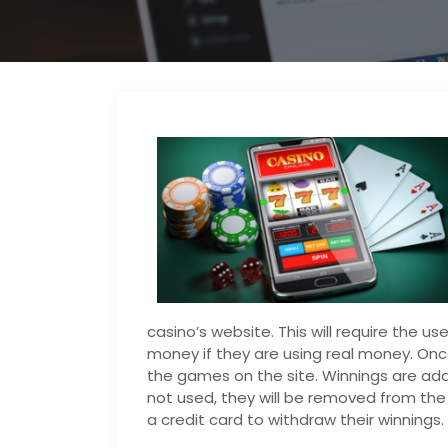
casino’s website. This will require the us
money if they are using real money. Onc
the games on the site. Winnings are add
not used, they will be removed from the p
a credit card to withdraw their winnings.