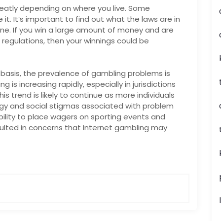
greatly depending on where you live. Some
e it. It’s important to find out what the laws are in
ine. If you win a large amount of money and are
 regulations, then your winnings could be
basis, the prevalence of gambling problems is
ng is increasing rapidly, especially in jurisdictions
is trend is likely to continue as more individuals
y and social stigmas associated with problem
bility to place wagers on sporting events and
sulted in concerns that Internet gambling may