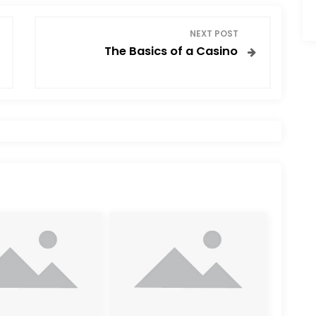
NEXT POST
The Basics of a Casino