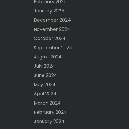
February 2025
January 2025
December 2024
November 2024
October 2024
September 2024
August 2024
July 2024
June 2024
May 2024
April 2024
March 2024
February 2024
January 2024