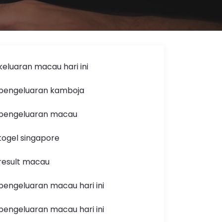
keluaran macau hari ini
pengeluaran kamboja
pengeluaran macau
togel singapore
result macau
pengeluaran macau hari ini
pengeluaran macau hari ini