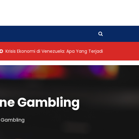
isis Ekonomi di Venezuela: Apa Yang Terjadi?
Kebangkitan E
ine Gambling
e Gambling