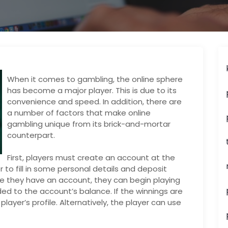
When it comes to gambling, the online sphere
has become a major player. This is due to its
convenience and speed. In addition, there are
a number of factors that make online
gambling unique from its brick-and-mortar
counterpart.
First, players must create an account at the
er to fill in some personal details and deposit
e they have an account, they can begin playing
ed to the account’s balance. If the winnings are
layer’s profile. Alternatively, the player can use