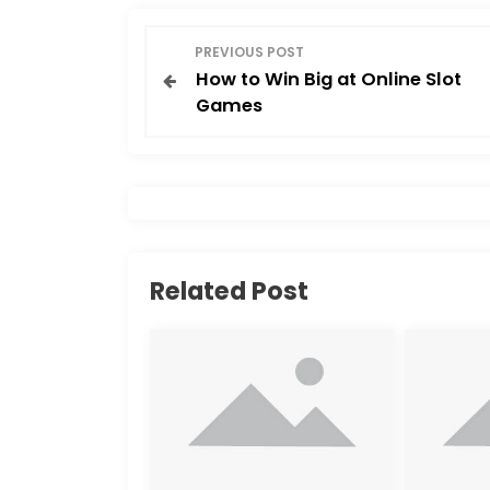
P
PREVIOUS POST
How to Win Big at Online Slot
o
Games
s
t
n
a
Related Post
v
i
g