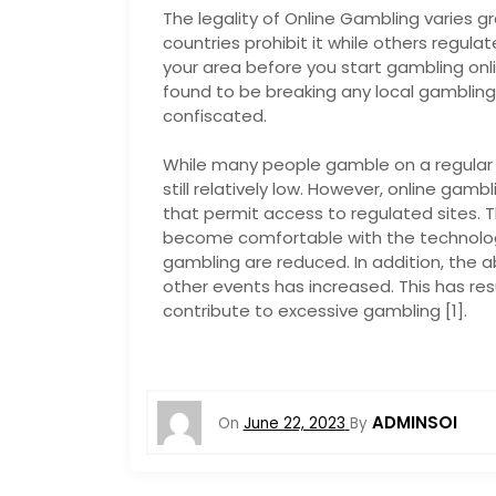
The legality of Online Gambling varies 
countries prohibit it while others regulat
your area before you start gambling onl
found to be breaking any local gambling
confiscated.
While many people gamble on a regular 
still relatively low. However, online gambli
that permit access to regulated sites. Th
become comfortable with the technolog
gambling are reduced. In addition, the a
other events has increased. This has re
contribute to excessive gambling [1].
ADMINSOI
On
June 22, 2023
By