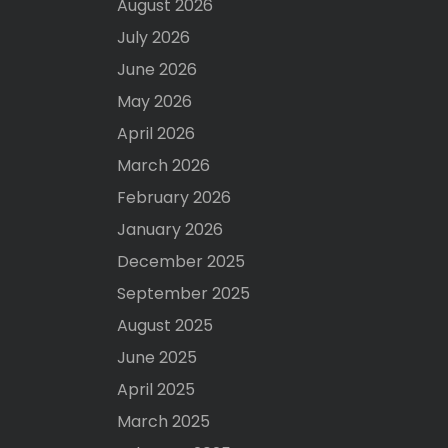
August 2026
July 2026
June 2026
May 2026
April 2026
March 2026
February 2026
January 2026
December 2025
September 2025
August 2025
June 2025
April 2025
March 2025