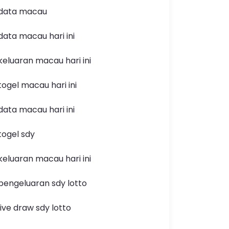
data macau
data macau hari ini
keluaran macau hari ini
togel macau hari ini
data macau hari ini
togel sdy
keluaran macau hari ini
pengeluaran sdy lotto
live draw sdy lotto