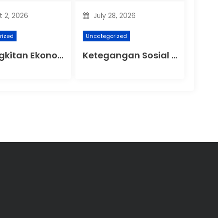
 2, 2026
July 28, 2026
rized
Uncategorized
Kebangkitan Ekonomi Australia Pasca-Pandemi
Ketegangan Sosial di Afrika Selatan Setelah Protes Terhadap Rasisme