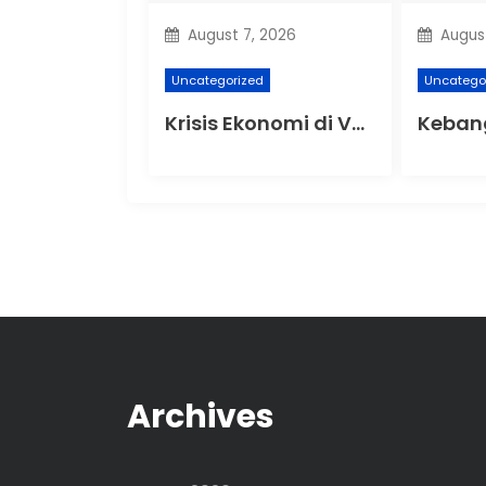
a
August 7, 2026
August
t
Uncategorized
Uncatego
i
Krisis Ekonomi di Venezuela: Apa Yang Terjadi?
o
n
Archives