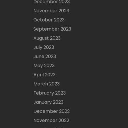
December 2023
November 2023
October 2023
September 2023
August 2023
July 2023
June 2023
May 2023
April 2023
March 2023
February 2023
January 2023
December 2022
November 2022