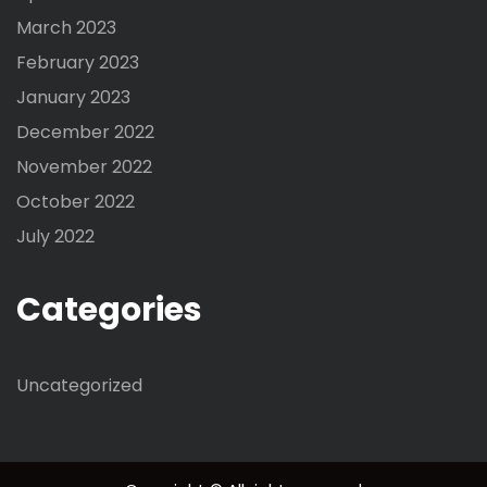
March 2023
February 2023
January 2023
December 2022
November 2022
October 2022
July 2022
Categories
Uncategorized