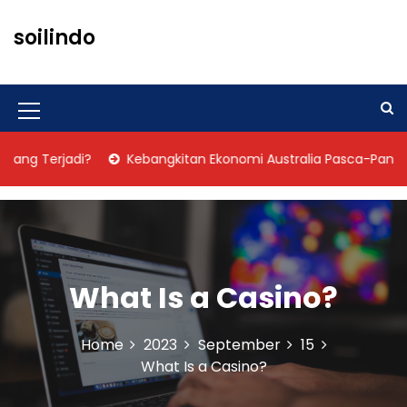
S
k
soilindo
i
p
t
o
M
c
o
e
ng Terjadi?
Kebangkitan Ekonomi Australia Pasca-Pandemi
n
n
t
u
e
n
I
t
c
What Is a Casino?
o
n
Home
2023
September
15
What Is a Casino?