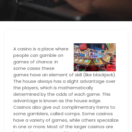
A casino is a place where
people can gamble on
games of chance. In
some cases these
games have an element of skill (like blackjack).
The house always has a slight advantage over
the players, which is mathematically
determined by the odds of each game. This
advantage is known as the house edge.
Casinos also give out complimentary items to
some gamblers, called comps. Some casinos
have a variety of games, while others specialize
in one or more. Most of the larger casinos are