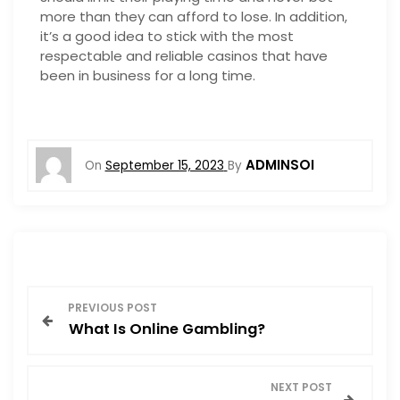
more than they can afford to lose. In addition,
it’s a good idea to stick with the most
respectable and reliable casinos that have
been in business for a long time.
ADMINSOI
On
September 15, 2023
By
P
PREVIOUS POST
What Is Online Gambling?
o
s
NEXT POST