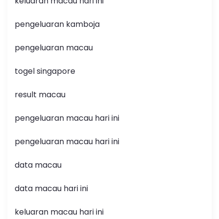
keluaran macau hari ini
pengeluaran kamboja
pengeluaran macau
togel singapore
result macau
pengeluaran macau hari ini
pengeluaran macau hari ini
data macau
data macau hari ini
keluaran macau hari ini