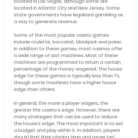
located in Las Vegas, although some are
located in Atlantic City and New Jersey. Some
state governments have legalized gambling as
a way to generate revenue.
Some of the most popular casino games
include roulette, baccarat, blackjack and poker.
In addition to these games, most casinos offer
a wide range of slot machines. Most of these
machines are programmed to return a certain
percentage of the money wagered. The house
edge for these games is typically less than 1%,
though some machines have a higher house
edge than others.
In general, the more a player wagers, the
greater the casino’s edge. However, there are
many strategies that can be used to reduce
the house’s edge. The most important is to set
a budget and play within it. In addition, players
should limit their playing time and never bet