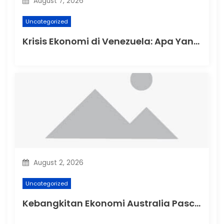
August 7, 2026
n
Uncategorized
Krisis Ekonomi di Venezuela: Apa Yang Terjadi?
August 2, 2026
Uncategorized
Kebangkitan Ekonomi Australia Pasca-Pandemi