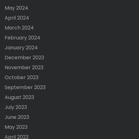
May 2024
April 2024
March 2024
February 2024
January 2024
December 2023
November 2023
October 2023
September 2023
August 2023
July 2023
June 2023
May 2023
April 2023