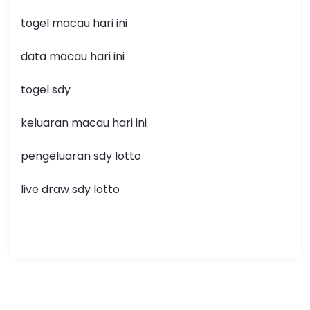
togel macau hari ini
data macau hari ini
togel sdy
keluaran macau hari ini
pengeluaran sdy lotto
live draw sdy lotto