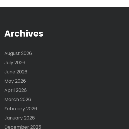
Archives
August 2026
July 2026
June 2026
May 2026
April 2026
March 2026
February 2026
January 2026
December 2025