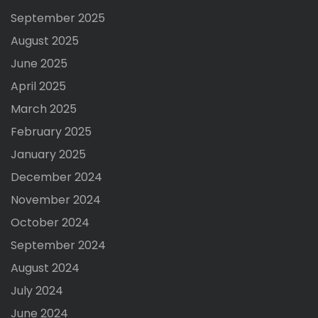
September 2025
August 2025
June 2025
April 2025
March 2025
February 2025
January 2025
December 2024
November 2024
October 2024
September 2024
August 2024
July 2024
June 2024