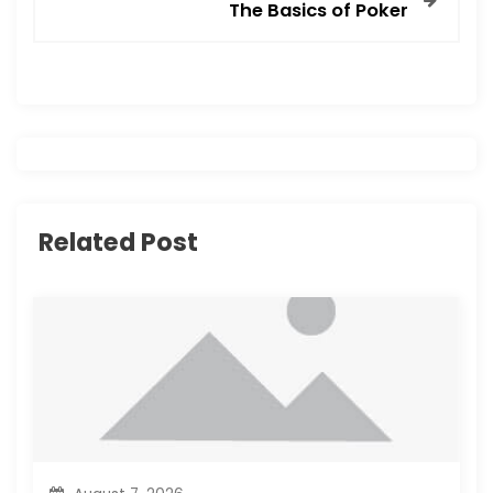
The Basics of Poker
t
n
a
v
i
Related Post
g
a
t
i
o