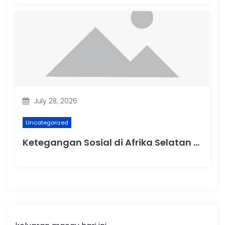
July 28, 2026
Uncategorized
Ketegangan Sosial di Afrika Selatan Setelah Protes Terhadap Rasisme