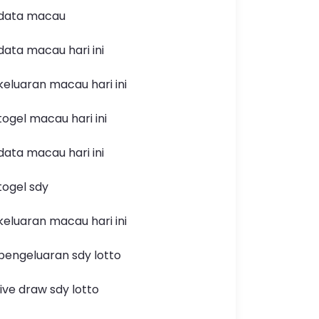
data macau
data macau hari ini
keluaran macau hari ini
togel macau hari ini
data macau hari ini
togel sdy
keluaran macau hari ini
pengeluaran sdy lotto
live draw sdy lotto