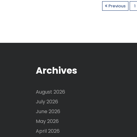
Previous
1
Archives
August 2026
July 2026
June 2026
May 2026
April 2026