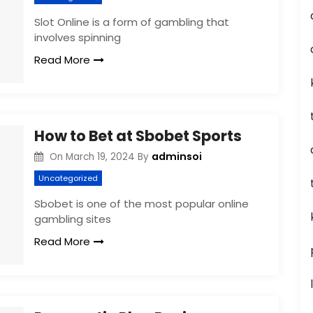
Slot Online is a form of gambling that
involves spinning
Read More
How to Bet at Sbobet Sports
adminsoi
On
March 19, 2024
By
Uncategorized
Sbobet is one of the most popular online
gambling sites
Read More