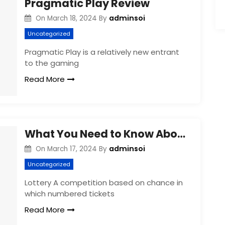
Pragmatic Play Review
adminsoi
On
March 18, 2024
By
Uncategorized
Pragmatic Play is a relatively new entrant
to the gaming
Read More
What You Need to Know About the Lottery
adminsoi
On
March 17, 2024
By
Uncategorized
Lottery A competition based on chance in
which numbered tickets
Read More