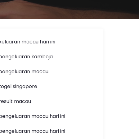
keluaran macau hari ini
pengeluaran kamboja
pengeluaran macau
togel singapore
result macau
pengeluaran macau hari ini
pengeluaran macau hari ini