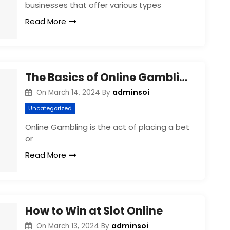
businesses that offer various types
Read More
The Basics of Online Gambling
adminsoi
On
March 14, 2024
By
Uncategorized
Online Gambling is the act of placing a bet
or
Read More
How to Win at Slot Online
adminsoi
On
March 13, 2024
By