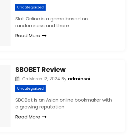
Uncategorized
Slot Online is a game based on
randomness and there
Read More
SBOBET Review
adminsoi
On
March 12, 2024
By
Uncategorized
SBOBet is an Asian online bookmaker with
a growing reputation
Read More