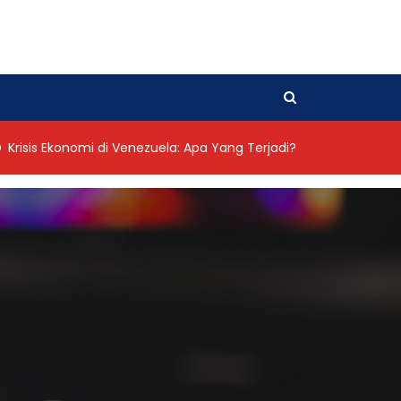
is Ekonomi di Venezuela: Apa Yang Terjadi?
Kebangkitan Eko