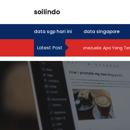
S
k
soilindo
i
p
t
data sgp hari ini
data singapore
o
c
o
Latest Post
Krisis Ekonomi di Venezuela: Apa Yang Terjadi?
n
t
e
n
t