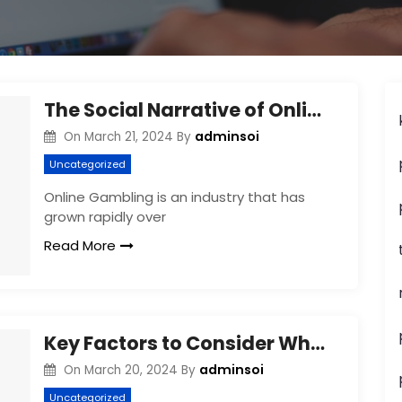
The Social Narrative of Online Gambling
adminsoi
On
March 21, 2024
By
Uncategorized
Online Gambling is an industry that has
grown rapidly over
Read More
Key Factors to Consider When Playing Slot Online
adminsoi
On
March 20, 2024
By
Uncategorized