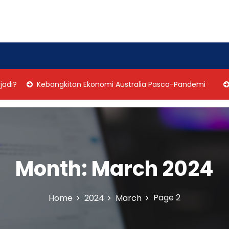
Kebangkitan Ekonomi Australia Pasca-Pandemi
Kris
Month:
March 2024
Page 2
Home
2024
March