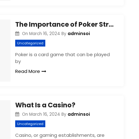
The Importance of Poker Strategy
adminsoi
On
March 16, 2024
By
Uncategorized
Poker is a card game that can be played
by
Read More
What Is a Casino?
adminsoi
On
March 16, 2024
By
Uncategorized
Casino, or gaming establishments, are