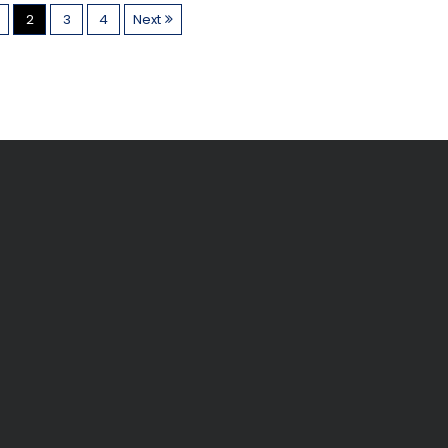
P
2
3
4
Next
o
s
t
s
p
a
g
i
n