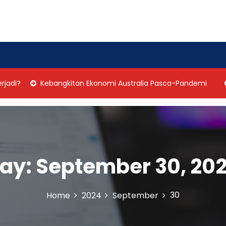
i?
Kebangkitan Ekonomi Australia Pasca-Pandemi
Kr
ay:
September 30, 20
30
Home
2024
September