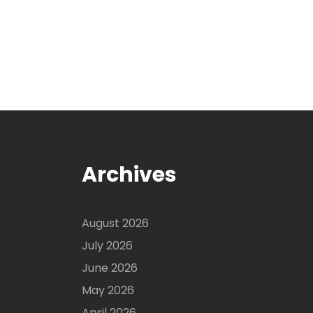
Archives
August 2026
July 2026
June 2026
May 2026
April 2026