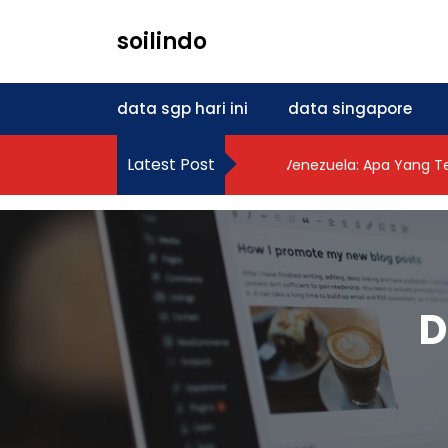
S
k
soilindo
i
p
t
data sgp hari ini
data singapore
o
c
o
Latest Post
Krisis Ekonomi di Venezuela: Apa Yang Terjad
n
t
e
n
t
D