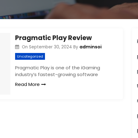
Pragmatic Play Review
adminsoi
On
September 30, 2024
By
Uncategorized
Pragmatic Play is one of the iGaming
industry’s fastest-growing software
Read More