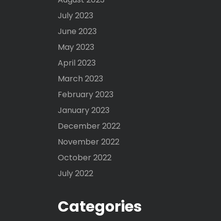
July 2023
June 2023
May 2023
April 2023
March 2023
February 2023
January 2023
December 2022
November 2022
October 2022
July 2022
Categories