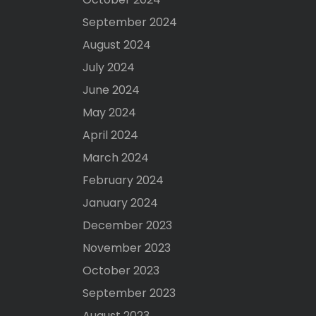
September 2024
August 2024
July 2024
June 2024
May 2024
April 2024
March 2024
February 2024
January 2024
December 2023
November 2023
October 2023
September 2023
August 2023