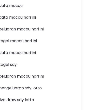
data macau
data macau hari ini
keluaran macau hari ini
togel macau hari ini
data macau hari ini
togel sdy
keluaran macau hari ini
pengeluaran sdy lotto
live draw sdy lotto