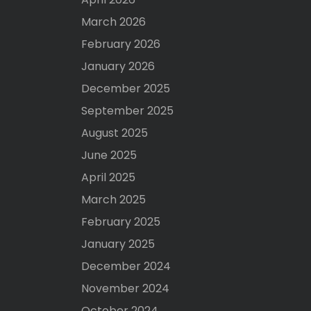
March 2026
February 2026
January 2026
December 2025
September 2025
August 2025
June 2025
April 2025
March 2025
February 2025
January 2025
December 2024
November 2024
October 2024