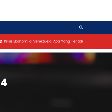
isis Ekonomi di Venezuela: Apa Yang Terjadi?
Kebangkitan E
24