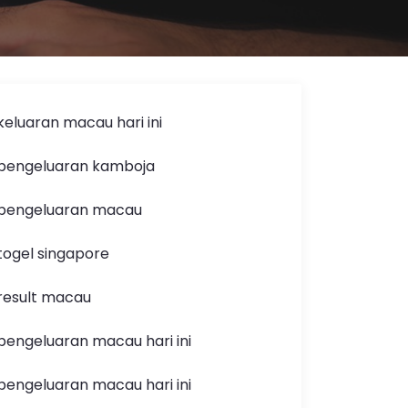
keluaran macau hari ini
pengeluaran kamboja
pengeluaran macau
togel singapore
result macau
pengeluaran macau hari ini
pengeluaran macau hari ini