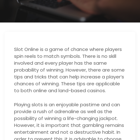
Slot Online is a game of chance where players
spin reels to match symbols. There is no skill
involved and every player has the same
probability of winning. However, there are some
tips and tricks that can help increase a player’s
chances of winning. These tips are applicable
to both online and land-based casinos.
Playing slots is an enjoyable pastime and can
provide a rush of adrenaline as well as the
possibility of winning a life-changing jackpot.
However, it is important that gambling remains
entertainment and not a destructive habit. In
order to prevent this, it is advisable to choose