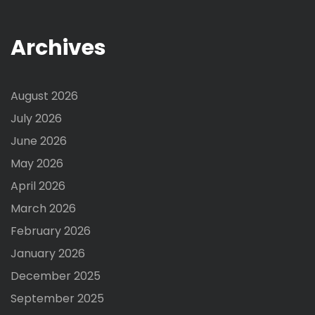
Archives
August 2026
July 2026
June 2026
May 2026
April 2026
March 2026
February 2026
January 2026
December 2025
September 2025