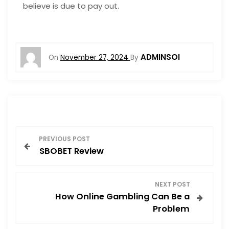
believe is due to pay out.
ADMINSOI
On
November 27, 2024
By
P
PREVIOUS POST
SBOBET Review
o
s
NEXT POST
How Online Gambling Can Be a
t
Problem
n