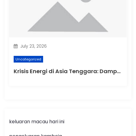
July 23, 2026
Uncategorized
Krisis Energi di Asia Tenggara: Dampak dan Solusi
keluaran macau hari ini