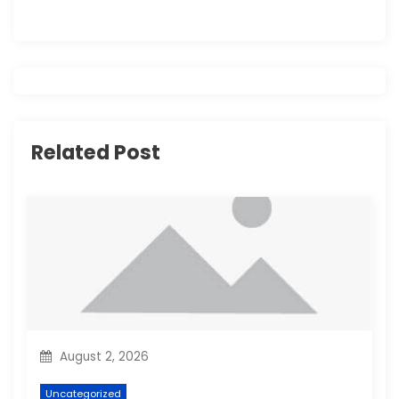
a
v
i
Related Post
g
a
t
i
o
n
August 2, 2026
Uncategorized