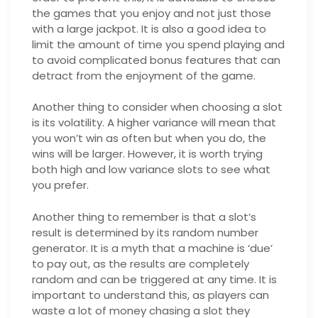
the games that you enjoy and not just those
with a large jackpot. It is also a good idea to
limit the amount of time you spend playing and
to avoid complicated bonus features that can
detract from the enjoyment of the game.
Another thing to consider when choosing a slot
is its volatility. A higher variance will mean that
you won’t win as often but when you do, the
wins will be larger. However, it is worth trying
both high and low variance slots to see what
you prefer.
Another thing to remember is that a slot’s
result is determined by its random number
generator. It is a myth that a machine is ‘due’
to pay out, as the results are completely
random and can be triggered at any time. It is
important to understand this, as players can
waste a lot of money chasing a slot they