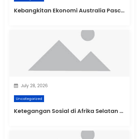
Kebangkitan Ekonomi Australia Pasca-Pandemi
July 28, 2026
Uncategorized
Ketegangan Sosial di Afrika Selatan Setelah Protes Terhadap Rasisme