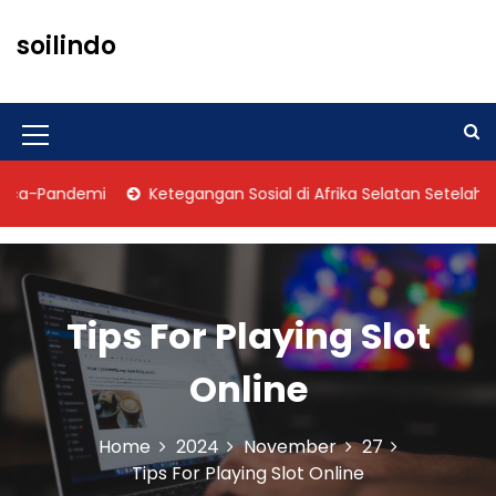
S
k
soilindo
i
p
t
o
M
c
o
e
a-Pandemi
Ketegangan Sosial di Afrika Selatan Setelah Pro
n
n
t
u
e
n
I
t
Tips For Playing Slot
c
o
Online
n
Home
2024
November
27
Tips For Playing Slot Online