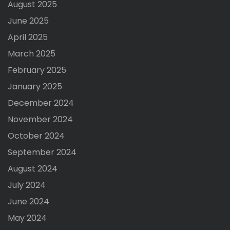
August 2025
June 2025
April 2025
March 2025
February 2025
January 2025
December 2024
November 2024
October 2024
September 2024
August 2024
July 2024
June 2024
May 2024