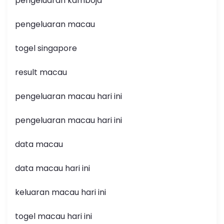
pengeluaran kamboja
pengeluaran macau
togel singapore
result macau
pengeluaran macau hari ini
pengeluaran macau hari ini
data macau
data macau hari ini
keluaran macau hari ini
togel macau hari ini