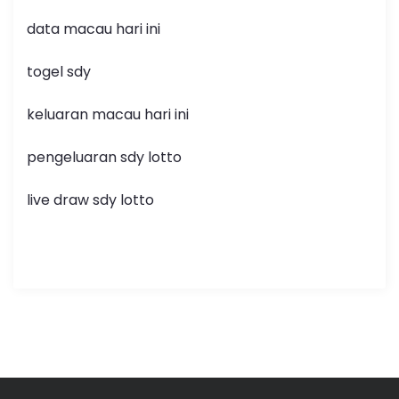
data macau hari ini
togel sdy
keluaran macau hari ini
pengeluaran sdy lotto
live draw sdy lotto