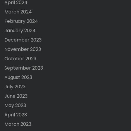
April 2024
March 2024
February 2024
January 2024
December 2023
November 2023
October 2023
September 2023
August 2023
July 2023
June 2023
May 2023
April 2023
March 2023