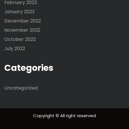
February 2023
January 2023
December 2022
November 2022
October 2022
July 2022
Categories
Uncategorized
Copyright © All right reserved