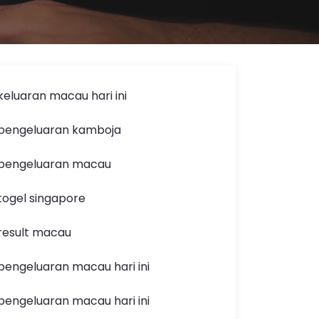
keluaran macau hari ini
pengeluaran kamboja
pengeluaran macau
togel singapore
result macau
pengeluaran macau hari ini
pengeluaran macau hari ini