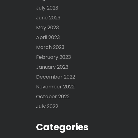
July 2023
June 2023
May 2023
April 2023
March 2023
February 2023
January 2023
December 2022
November 2022
October 2022
July 2022
Categories