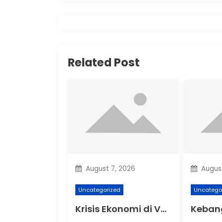
t
n
a
Related Post
v
i
g
a
August 7, 2026
August
t
Uncategorized
Uncatego
i
Krisis Ekonomi di Venezuela: Apa Yang Terjadi?
o