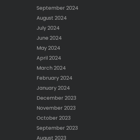
September 2024
August 2024
July 2024
June 2024
May 2024
April 2024
March 2024
February 2024
January 2024
December 2023
November 2023
October 2023
September 2023
August 2023