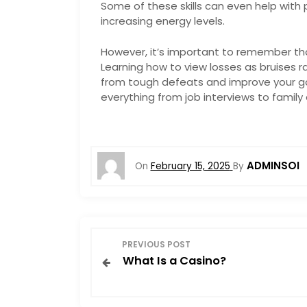
Some of these skills can even help with 
increasing energy levels.
However, it’s important to remember tha
Learning how to view losses as bruises 
from tough defeats and improve your gam
everything from job interviews to family 
ADMINSOI
On
February 15, 2025
By
P
PREVIOUS POST
What Is a Casino?
o
s