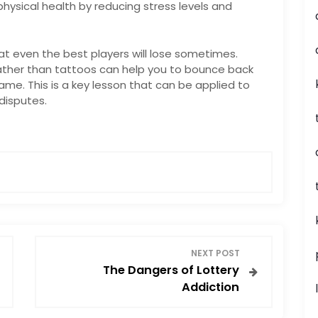
physical health by reducing stress levels and
t even the best players will lose sometimes.
rather than tattoos can help you to bounce back
e. This is a key lesson that can be applied to
disputes.
NEXT POST
The Dangers of Lottery
Addiction