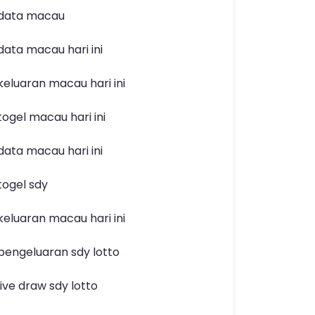
data macau
data macau hari ini
keluaran macau hari ini
togel macau hari ini
data macau hari ini
togel sdy
keluaran macau hari ini
pengeluaran sdy lotto
live draw sdy lotto