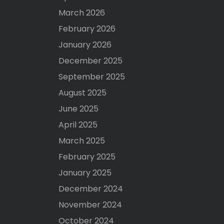
March 2026
February 2026
January 2026
December 2025
September 2025
August 2025
June 2025
April 2025
March 2025
February 2025
January 2025
December 2024
November 2024
October 2024