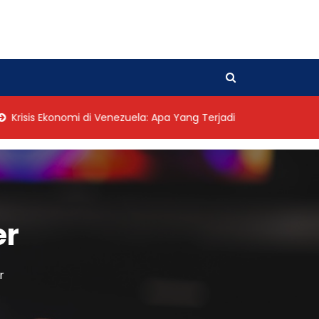
isis Ekonomi di Venezuela: Apa Yang Terjadi?
Kebangkitan E
er
r