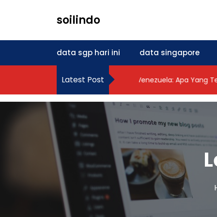
S
k
soilindo
i
p
t
data sgp hari ini
data singapore
o
c
o
Latest Post
Krisis Ekonomi di Venezuela: Apa Yang Terjad
n
t
e
n
t
L