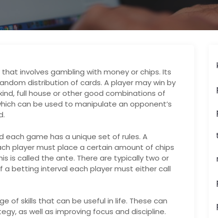
that involves gambling with money or chips. Its
andom distribution of cards. A player may win by
a kind, full house or other good combinations of
 which can be used to manipulate an opponent’s
d.
nd each game has a unique set of rules. A
ch player must place a certain amount of chips
his is called the ante. There are typically two or
 a betting interval each player must either call
of skills that can be useful in life. These can
tegy, as well as improving focus and discipline.