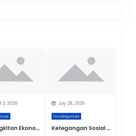
 2, 2026
July 28, 2026
rized
Uncategorized
Kebangkitan Ekonomi Australia Pasca-Pandemi
Ketegangan Sosial di Afrika Selatan Setelah Protes Terhadap Rasisme