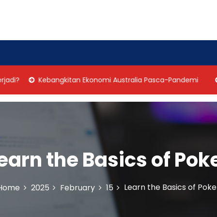
i?
Kebangkitan Ekonomi Australia Pasca-Pandemi
Kr
earn the Basics of Pok
Learn the Basics of Poke
Home
2025
February
15