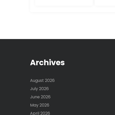
n
Archives
August 2026
July 2026
June 2026
May 2026
April 2026