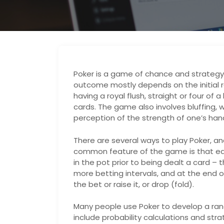
Poker is a game of chance and strategy 
outcome mostly depends on the initial r
having a royal flush, straight or four of 
cards. The game also involves bluffing,
perception of the strength of one’s han
There are several ways to play Poker, a
common feature of the game is that ea
in the pot prior to being dealt a card – t
more betting intervals, and at the end of
the bet or raise it, or drop (fold).
Many people use Poker to develop a range 
include probability calculations and stra