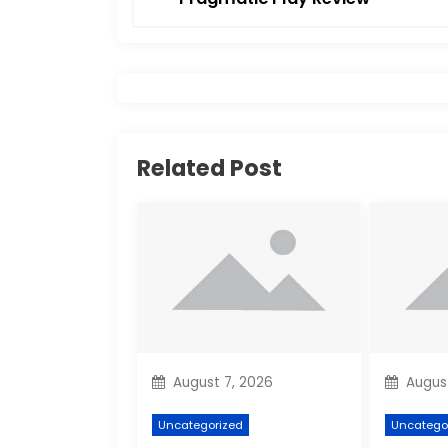
o
s
t
n
Related Post
a
v
i
g
a
August 7, 2026
August
t
Uncategorized
Uncatego