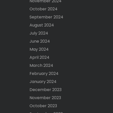
November 2024
October 2024
September 2024
August 2024
July 2024
June 2024
May 2024
April 2024
March 2024
February 2024
January 2024
December 2023
November 2023
October 2023