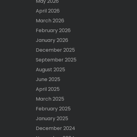
May 2026
April 2026
March 2026
February 2026
January 2026
December 2025
September 2025
August 2025
June 2025
April 2025
March 2025
February 2025
January 2025
December 2024