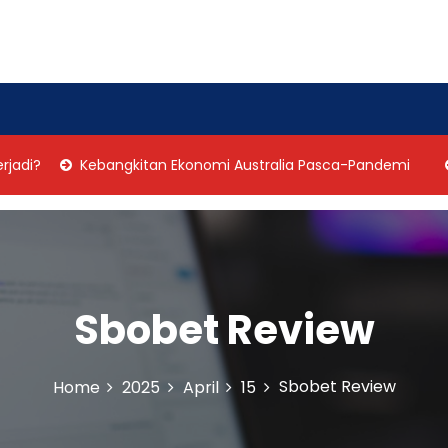
i?
Kebangkitan Ekonomi Australia Pasca-Pandemi
Kr
Sbobet Review
Sbobet Review
Home
2025
April
15