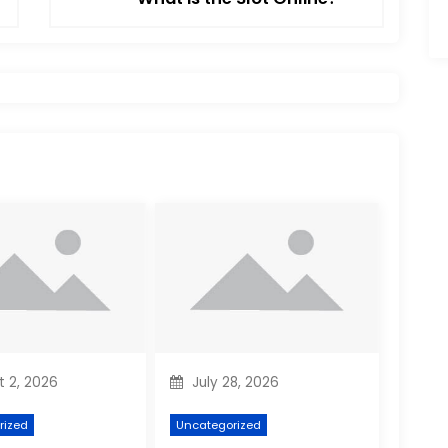
 2, 2026
July 28, 2026
rized
Uncategorized