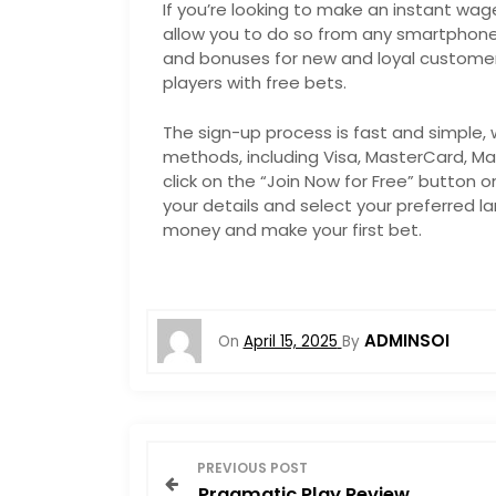
If you’re looking to make an instant wa
allow you to do so from any smartphone
and bonuses for new and loyal custome
players with free bets.
The sign-up process is fast and simple,
methods, including Visa, MasterCard, Maest
click on the “Join Now for Free” button o
your details and select your preferred 
money and make your first bet.
ADMINSOI
On
April 15, 2025
By
P
PREVIOUS POST
Pragmatic Play Review