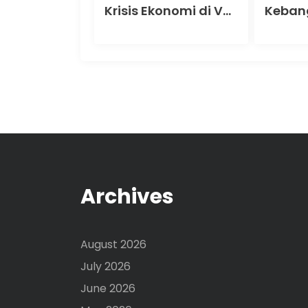
i
Krisis Ekonomi di Venezuela: Apa Yang Terjadi?
o
n
Archives
August 2026
July 2026
June 2026