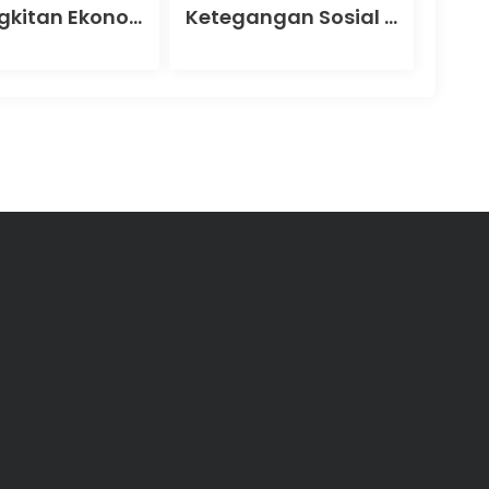
Kebangkitan Ekonomi Australia Pasca-Pandemi
Ketegangan Sosial di Afrika Selatan Setelah Protes Terhadap Rasisme