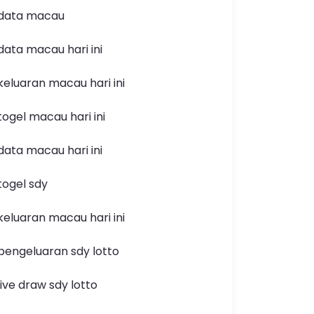
data macau
data macau hari ini
keluaran macau hari ini
togel macau hari ini
data macau hari ini
togel sdy
keluaran macau hari ini
pengeluaran sdy lotto
live draw sdy lotto