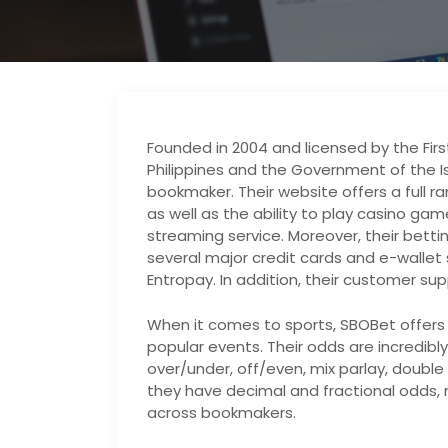
Founded in 2004 and licensed by the Fir
Philippines and the Government of the Is
bookmaker. Their website offers a full r
as well as the ability to play casino gam
streaming service. Moreover, their betti
several major credit cards and e-wallet so
Entropay. In addition, their customer sup
When it comes to sports, SBOBet offers 
popular events. Their odds are incredibl
over/under, off/even, mix parlay, double
they have decimal and fractional odds, 
across bookmakers.