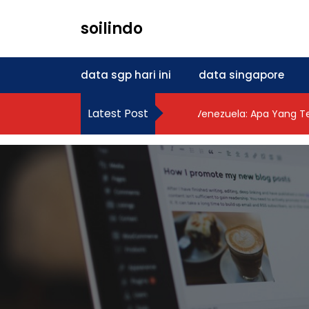
S
k
soilindo
i
p
t
data sgp hari ini
data singapore
o
c
o
Latest Post
Krisis Ekonomi di Venezuela: Apa Yang Terjad
n
t
e
n
t