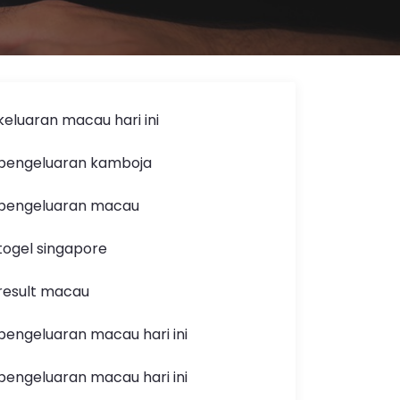
keluaran macau hari ini
pengeluaran kamboja
pengeluaran macau
togel singapore
result macau
pengeluaran macau hari ini
pengeluaran macau hari ini