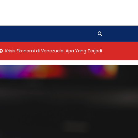
isis Ekonomi di Venezuela: Apa Yang Terjadi?
Kebangkitan E