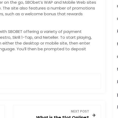
ger on the go, SBObet’s WAP and Mobile Web sites
. The site also features a number of promotions
rs, such as a welcome bonus that rewards
 with SBOBET offering a variety of payment
ro, Skrill 1-Tap, and Neteller. To start playing,
n either the desktop or mobile site, then enter
language. You’ll then be prompted to deposit
NEXT POST
What is the Slot Online?