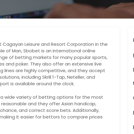
st Cagayan Leisure and Resort Corporation in the
le of Man, Sbobet is an international online
ange of betting markets for many popular sports,
es and poker. They also offer an extensive live
ng lines are highly competitive, and they accept
lutions, including Skrill 1-Tap, Neteller, and
port is available around the clock.
a wide variety of betting options for the most
y reasonable and they offer Asian handicap,
 chance, and correct score bets. Additionally,
making it easier for bettors to compare prices