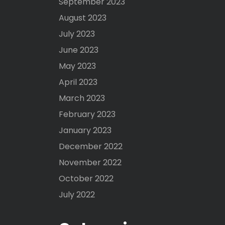
September 2023
August 2023
July 2023
June 2023
May 2023
April 2023
March 2023
February 2023
January 2023
December 2022
November 2022
October 2022
July 2022