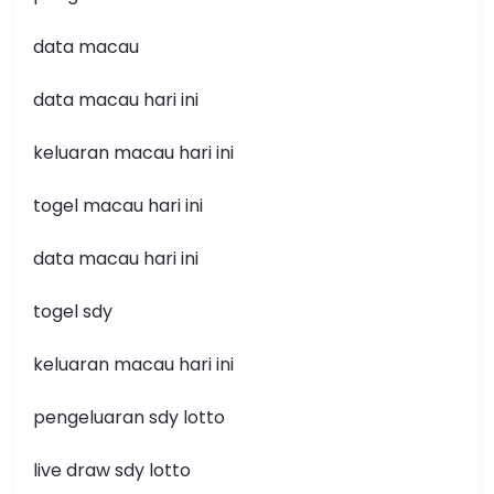
data macau
data macau hari ini
keluaran macau hari ini
togel macau hari ini
data macau hari ini
togel sdy
keluaran macau hari ini
pengeluaran sdy lotto
live draw sdy lotto