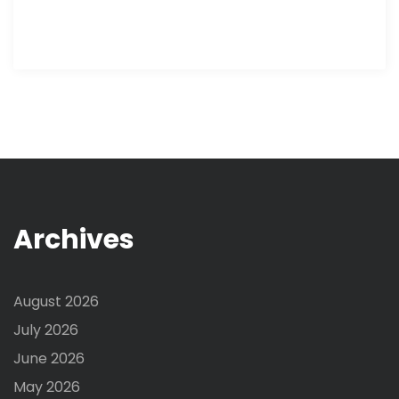
Archives
August 2026
July 2026
June 2026
May 2026