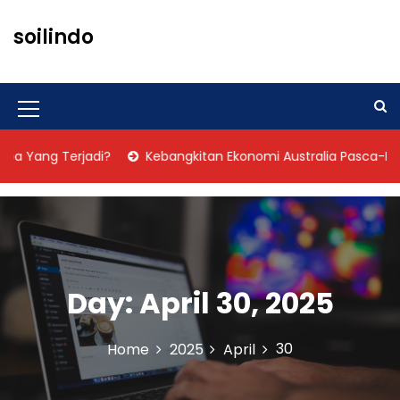
S
k
soilindo
i
p
t
o
M
c
o
e
a Yang Terjadi?
Kebangkitan Ekonomi Australia Pasca-Pan
n
n
t
u
e
n
I
t
c
o
Day:
April 30, 2025
n
30
Home
2025
April