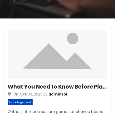
What You Need to Know Before Playing Online Slot Machines
adminsoi
On
April 30, 2025
By
Uncategorized
Online slot machines are games of chance based