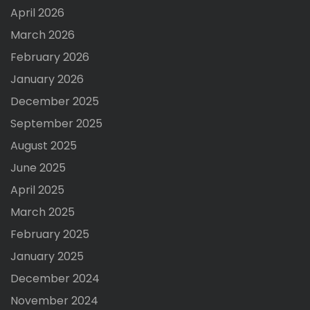
April 2026
March 2026
February 2026
January 2026
December 2025
September 2025
August 2025
June 2025
April 2025
March 2025
February 2025
January 2025
December 2024
November 2024