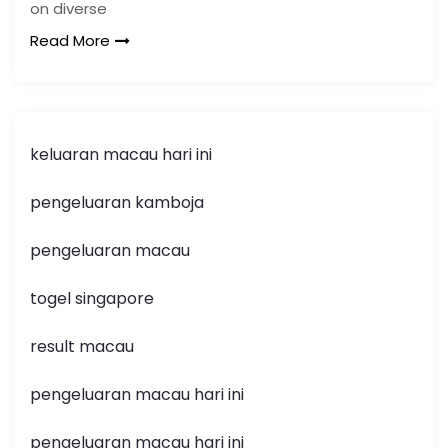
on diverse
Read More
keluaran macau hari ini
pengeluaran kamboja
pengeluaran macau
togel singapore
result macau
pengeluaran macau hari ini
pengeluaran macau hari ini