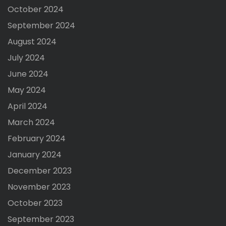
October 2024
September 2024
August 2024
July 2024
June 2024
May 2024
April 2024
March 2024
February 2024
January 2024
December 2023
November 2023
October 2023
September 2023