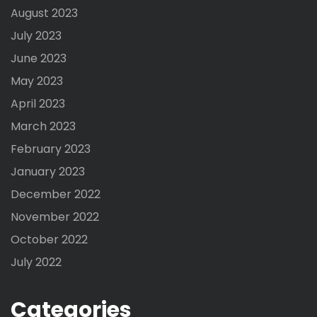
August 2023
July 2023
June 2023
May 2023
April 2023
March 2023
February 2023
January 2023
December 2022
November 2022
October 2022
July 2022
Categories