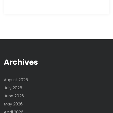
Archives
August 2026
July 2026
June 2026
May 2026
April 2026