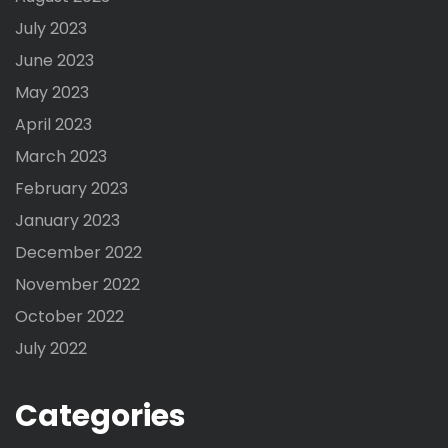
July 2023
June 2023
May 2023
April 2023
March 2023
February 2023
January 2023
December 2022
November 2022
October 2022
July 2022
Categories