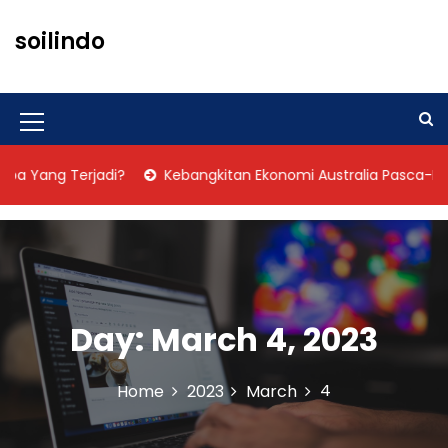
S
k
soilindo
i
p
t
o
M
c
o
e
pa Yang Terjadi?
Kebangkitan Ekonomi Australia Pasca-Pa
n
n
t
u
e
n
I
t
c
o
Day:
March 4, 2023
n
4
Home
2023
March