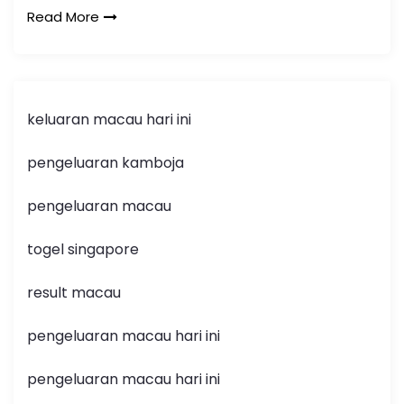
Read More
keluaran macau hari ini
pengeluaran kamboja
pengeluaran macau
togel singapore
result macau
pengeluaran macau hari ini
pengeluaran macau hari ini