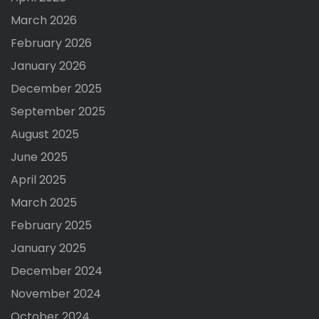
March 2026
February 2026
January 2026
December 2025
September 2025
August 2025
June 2025
April 2025
March 2025
February 2025
January 2025
December 2024
November 2024
October 2024