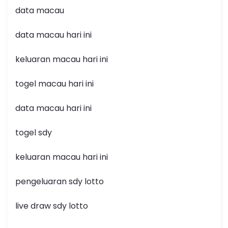
data macau
data macau hari ini
keluaran macau hari ini
togel macau hari ini
data macau hari ini
togel sdy
keluaran macau hari ini
pengeluaran sdy lotto
live draw sdy lotto