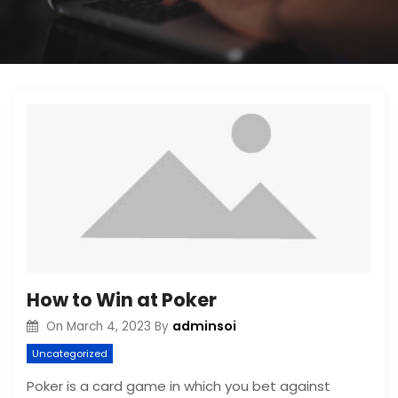
How to Win at Poker
adminsoi
On
March 4, 2023
By
Uncategorized
Poker is a card game in which you bet against