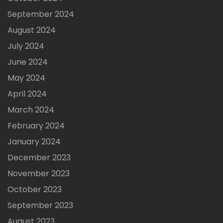
September 2024
August 2024
July 2024
June 2024
May 2024
April 2024
March 2024
February 2024
January 2024
December 2023
November 2023
October 2023
September 2023
August 2023