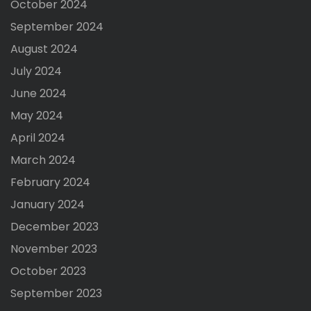
October 2024
September 2024
August 2024
July 2024
June 2024
May 2024
April 2024
March 2024
February 2024
January 2024
December 2023
November 2023
October 2023
September 2023