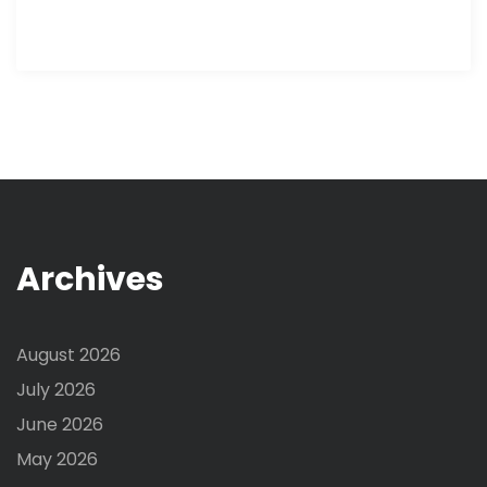
Archives
August 2026
July 2026
June 2026
May 2026