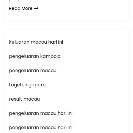
Read More
keluaran macau hari ini
pengeluaran kamboja
pengeluaran macau
togel singapore
result macau
pengeluaran macau hari ini
pengeluaran macau hari ini