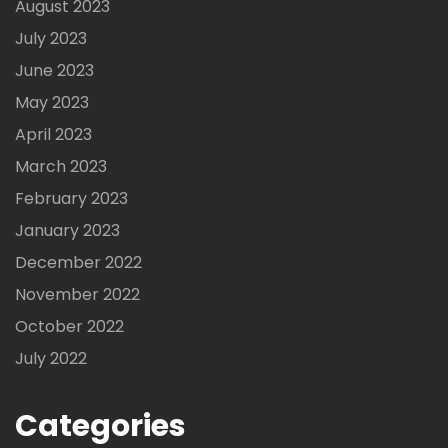
August 2023
July 2023
June 2023
May 2023
April 2023
March 2023
February 2023
January 2023
December 2022
November 2022
October 2022
July 2022
Categories