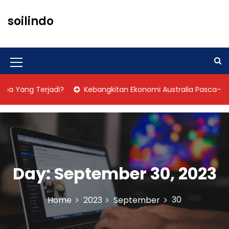
S
k
soilindo
i
p
t
o
M
c
o
e
pa Yang Terjadi?
Kebangkitan Ekonomi Australia Pasca-Pan
n
n
t
u
e
n
I
t
c
o
Day:
September 30, 2023
n
30
Home
2023
September