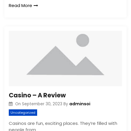
Read More
Casino – A Review
adminsoi
On
September 30, 2023
By
Uncategorized
Casinos are fun, exciting places. They’re filled with
people from