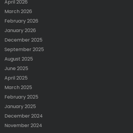
April 2026
March 2026
February 2026
January 2026
December 2025
September 2025
August 2025
June 2025
April 2025
March 2025
February 2025
January 2025
December 2024
November 2024