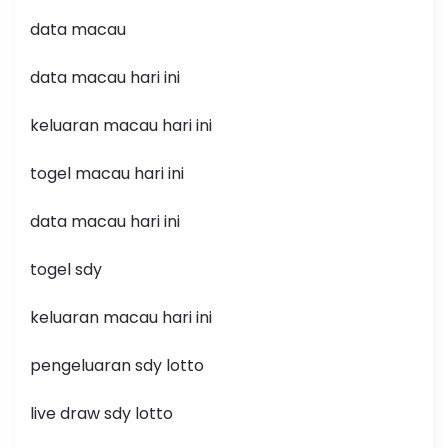
data macau
data macau hari ini
keluaran macau hari ini
togel macau hari ini
data macau hari ini
togel sdy
keluaran macau hari ini
pengeluaran sdy lotto
live draw sdy lotto