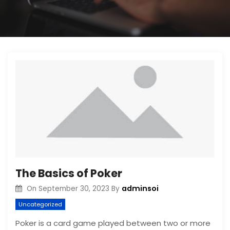
The Basics of Poker
adminsoi
On
September 30, 2023
By
Uncategorized
Poker is a card game played between two or more