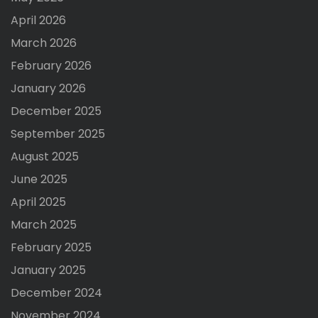
April 2026
March 2026
February 2026
January 2026
December 2025
September 2025
August 2025
June 2025
April 2025
March 2025
February 2025
January 2025
December 2024
November 2024