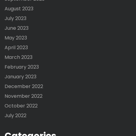
August 2023
July 2023
June 2023
May 2023
April 2023
March 2023
February 2023
January 2023
December 2022
November 2022
October 2022
July 2022
Categories