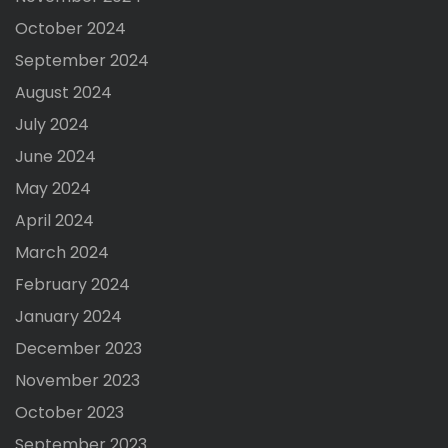
October 2024
September 2024
August 2024
July 2024
June 2024
May 2024
April 2024
March 2024
February 2024
January 2024
December 2023
November 2023
October 2023
September 2023