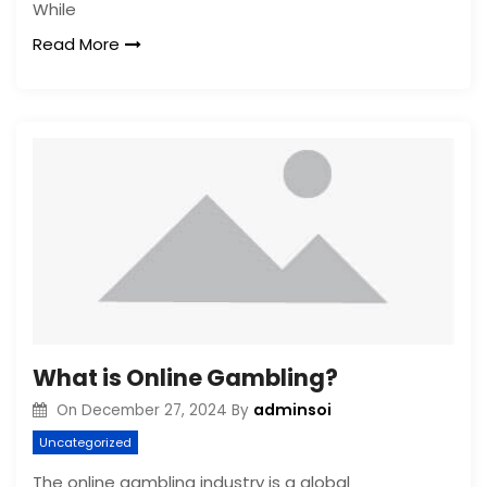
While
Read More
What is Online Gambling?
adminsoi
On
December 27, 2024
By
Uncategorized
The online gambling industry is a global