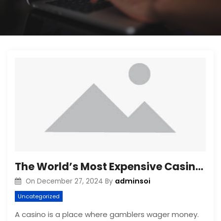
The World’s Most Expensive Casinos
adminsoi
On
December 27, 2024
By
Uncategorized
A casino is a place where gamblers wager money.