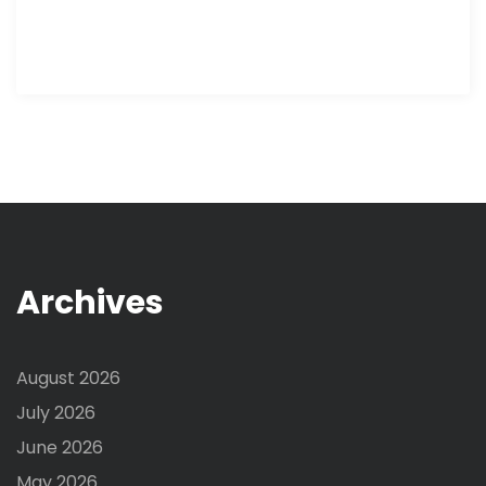
Archives
August 2026
July 2026
June 2026
May 2026