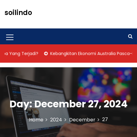
S
k
soilindo
i
p
t
o
M
c
o
e
a Yang Terjadi?
Kebangkitan Ekonomi Australia Pasca-Pan
n
n
t
u
e
n
I
t
c
o
Day:
December 27, 2024
n
27
Home
2024
December