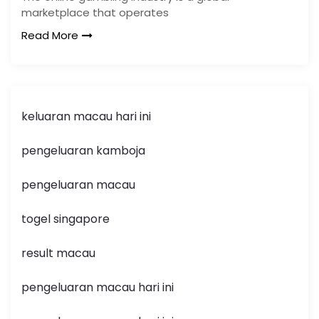
marketplace that operates
Read More
keluaran macau hari ini
pengeluaran kamboja
pengeluaran macau
togel singapore
result macau
pengeluaran macau hari ini