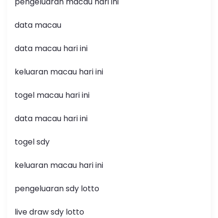
pengeluaran macau hari ini
data macau
data macau hari ini
keluaran macau hari ini
togel macau hari ini
data macau hari ini
togel sdy
keluaran macau hari ini
pengeluaran sdy lotto
live draw sdy lotto